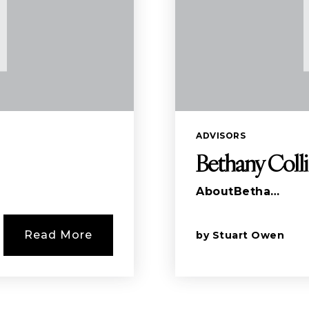
ADVISORS
Bethany Coll
AboutBetha…
Read More
by
Stuart Owen