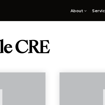
About
Servi
lle CRE