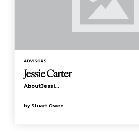
ADVISORS
Jessie Carter
AboutJessi…
by
Stuart Owen