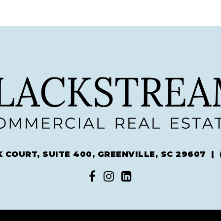
 COURT, SUITE 400, GREENVILLE, SC 29607 |