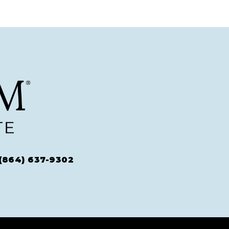
(864) 637-9302