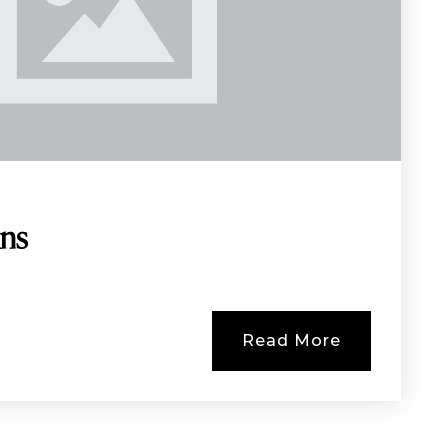
ins
Read More