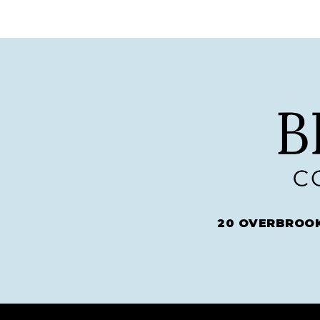
20 OVERBROOK