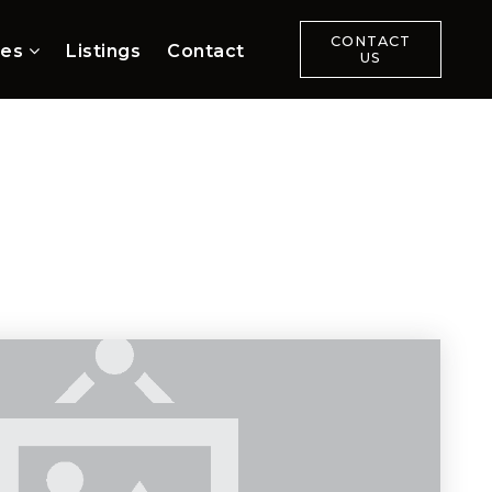
CONTACT
ces
Listings
Contact
US