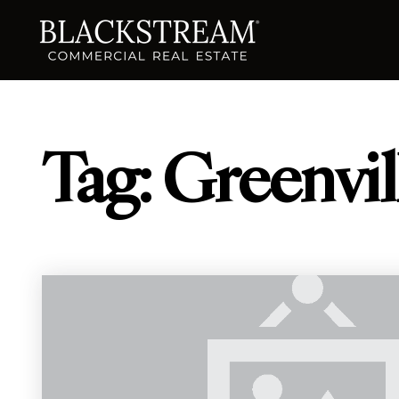
Tag: Greenvi