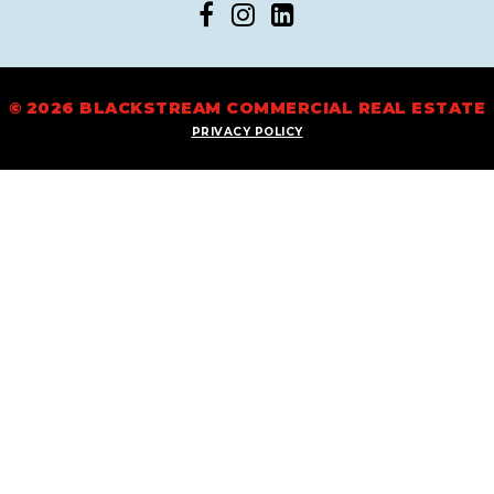
© 2026 BLACKSTREAM COMMERCIAL REAL ESTATE
PRIVACY POLICY