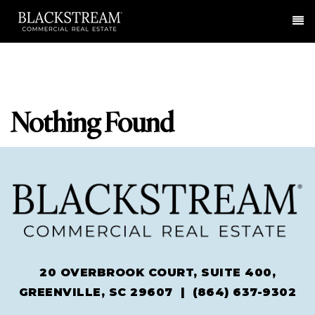
Me
Nothing Found
20 OVERBROOK COURT, SUITE 400,
GREENVILLE, SC 29607 |
(864) 637-9302