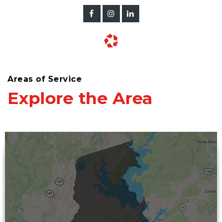
Areas of Service
Explore the Area