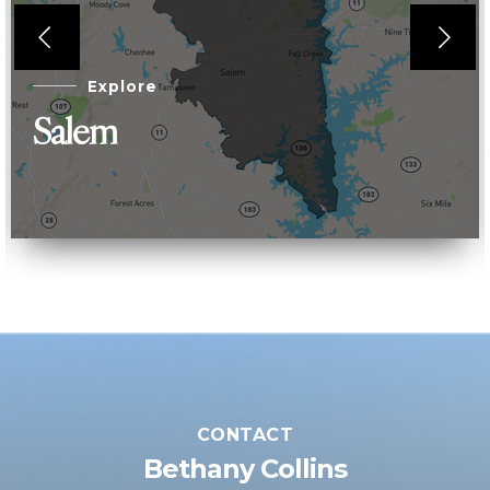
Explore
Salem
CONTACT
Bethany Collins