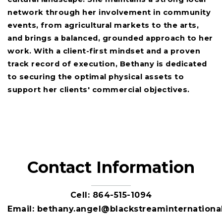
network through her involvement in community
events, from agricultural markets to the arts,
and brings a balanced, grounded approach to her
work. With a client-first mindset and a proven
track record of execution, Bethany is dedicated
to securing the optimal physical assets to
support her clients' commercial objectives.
Contact Information
Cell:
864-515-1094
Email:
bethany.angel@blackstreaminternationa