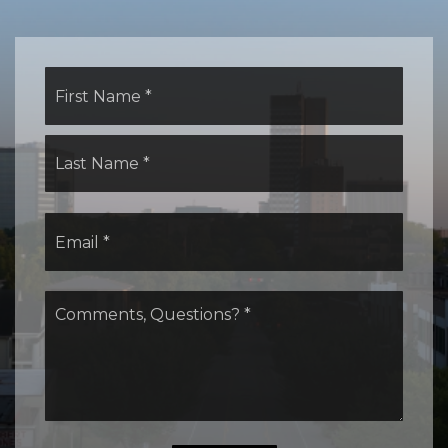
Name
First
*
Last
Email
*
Comments,
Questions?
*