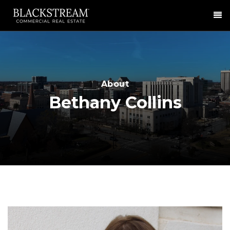
Me
About
Bethany Collins