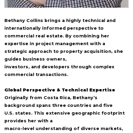
Bethany Collins brings a highly technical and
internationally informed perspective to
commercial real estate. By combining her
expertise in project management with a
strategic approach to property acquisition, she
guides business owners,
investors, and developers through complex
commercial transactions.
Global Perspective & Technical Expertise
Originally from Costa Rica, Bethany’s
background spans three countries and five
U.S. states. This extensive geographic footprint
provides her with a
macro-level understanding of diverse markets,