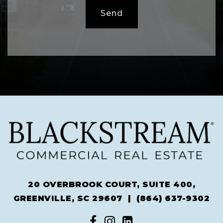
Send
20 OVERBROOK COURT, SUITE 400,
GREENVILLE, SC 29607 |
(864) 637-9302