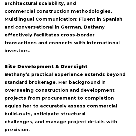
architectural scalability, and
commercial construction methodologies.
Multilingual Communication: Fluent in Spanish
and conversational in German, Bethany
effectively facilitates cross-border
transactions and connects with international
investors.
Site Development & Oversight
Bethany’s practical experience extends beyond
standard brokerage. Her background in
overseeing construction and development
projects from procurement to completion
equips her to accurately assess commercial
build-outs, anticipate structural
challenges, and manage project details with
precision.