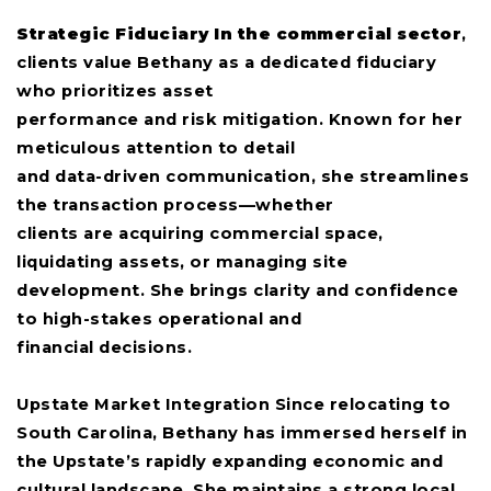
Strategic Fiduciary In the commercial sector
,
clients value Bethany as a dedicated fiduciary
who prioritizes asset
performance and risk mitigation. Known for her
meticulous attention to detail
and data-driven communication, she streamlines
the transaction process—whether
clients are acquiring commercial space,
liquidating assets, or managing site
development. She brings clarity and confidence
to high-stakes operational and
financial decisions.
Upstate Market Integration Since relocating to
South Carolina, Bethany has immersed herself in
the Upstate’s rapidly expanding economic and
cultural landscape. She maintains a strong local