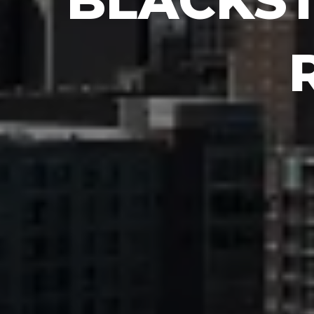
BLACKS