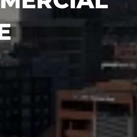
MERCIAL
E