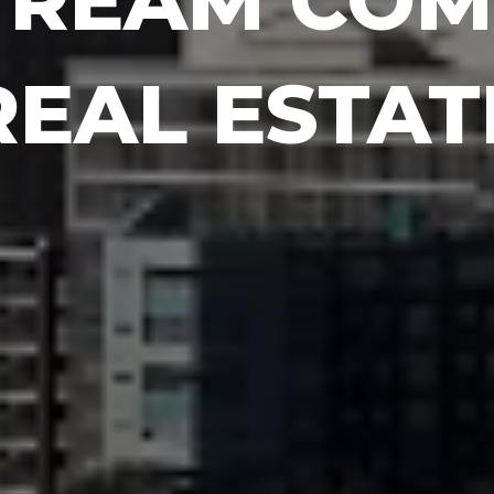
TREAM COM
REAL ESTAT