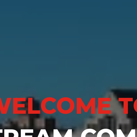
WELCOME T