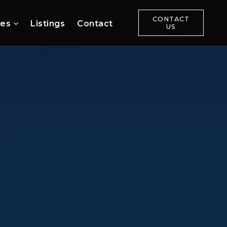
CONTACT
ces
Listings
Contact
US