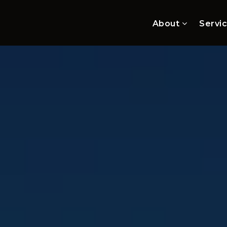
About
Servi