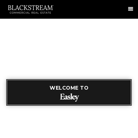
Me
WELCOME TO
Easley