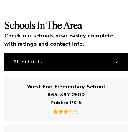
Schools In The Area
Check our schools near Easley complete
with ratings and contact info.
All Schools
West End Elementary School
864-397-2500
Public
PK-5