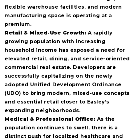
flexible warehouse facilities, and modern
manufacturing space is operating at a
premium.
Retail & Mixed-Use Growth:
A rapidly
growing population with increasing
household income has exposed a need for
elevated retail, dining, and service-oriented
commercial real estate. Developers are
successfully capitalizing on the newly
adopted Unified Development Ordinance
(UDO) to bring modern, mixed-use concepts
and essential retail closer to Easley’s
expanding neighborhoods.
Medical & Professional Office:
As the
population continues to swell, there is a
distinct push for localized healthcare and