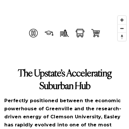
The Upstate’s Accelerating
Suburban Hub
Perfectly positioned between the economic
powerhouse of Greenville and the research-
driven energy of Clemson University, Easley
has rapidly evolved into one of the most