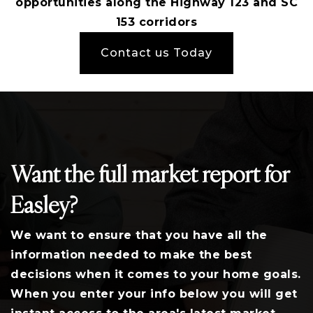
opportunities along the Highway 123 and SC
153 corridors
Contact us Today
Want the full market report for
Easley?
We want to ensure that you have all the
information needed to make the best
decisions when it comes to your home goals.
When you enter your info below you will get