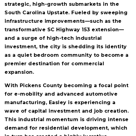
strategic, high-growth submarkets in the
South Carolina Upstate. Fueled by sweeping
infrastructure improvements—such as the
transformative SC Highway 153 extension—
and a surge of high-tech industrial
investment, the city is shedding its identity
as a quiet bedroom community to become a
premier destination for commercial
expansion.
With Pickens County becoming a focal point
for e-mobility and advanced automotive
manufacturing, Easley is experiencing a
wave of capital investment and job creation.
This industrial momentum is driving intense
demand for residential development, which