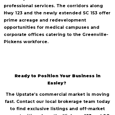
professional services. The corridors along
Hwy 123 and the newly extended SC 153 offer
prime acreage and redevelopment
opportunities for medical campuses and
corporate offices catering to the Greenville-
Pickens workforce.
Ready to Position Your Business in
Easley?
The Upstate’s commercial market is moving
fast. Contact our local brokerage team today
to find exclusive listings and off-market