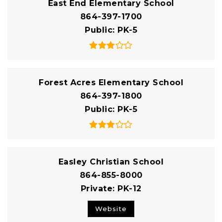
East End Elementary School
864-397-1700
Public
PK-5
Forest Acres Elementary School
864-397-1800
Public
PK-5
Easley Christian School
864-855-8000
Private
PK-12
Website