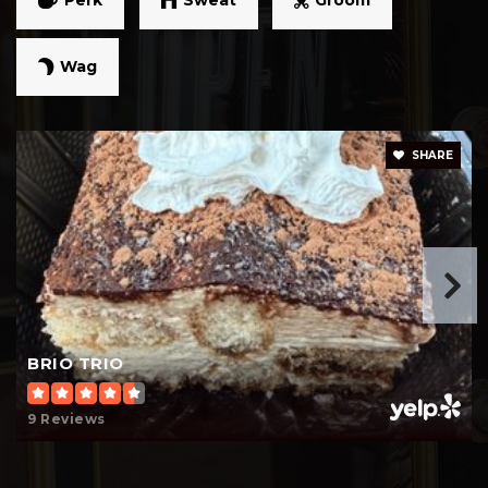
Wag
Easley High School
864-397-3100
Public
9-12
SHARE
Dacusville Elementary School
864-397-2800
Public
PK-5
BRIO TRIO
9 Reviews
Concrete Primary School
864-269-4571