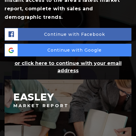
instant access to the area's latest market
report, complete with sales and
demographic trends.
Continue with Facebook
Continue with Google
or click here to continue with your email
address
EASLEY
MARKET REPORT