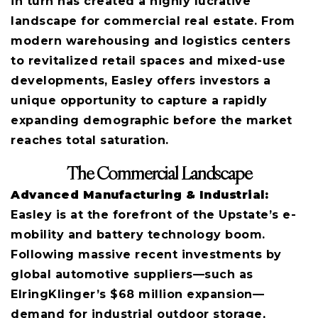
in turn has created a highly lucrative
landscape for commercial real estate. From
modern warehousing and logistics centers
to revitalized retail spaces and mixed-use
developments, Easley offers investors a
unique opportunity to capture a rapidly
expanding demographic before the market
reaches total saturation.
The Commercial Landscape
Advanced Manufacturing & Industrial:
Easley is at the forefront of the Upstate’s e-
mobility and battery technology boom.
Following massive recent investments by
global automotive suppliers—such as
ElringKlinger’s $68 million expansion—
demand for industrial outdoor storage,