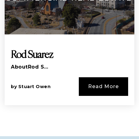
Rod Suarez
AboutRod S…
Read More
by
Stuart Owen