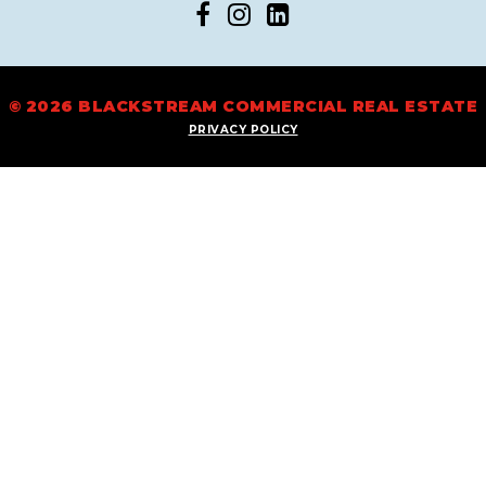
© 2026 BLACKSTREAM COMMERCIAL REAL ESTATE
PRIVACY POLICY