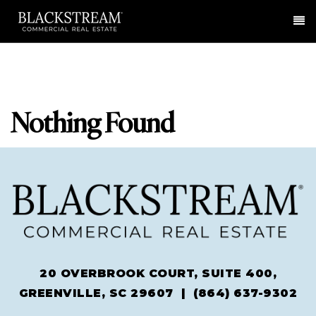
Me
Nothing Found
20 OVERBROOK COURT, SUITE 400,
GREENVILLE, SC 29607 |
(864) 637-9302