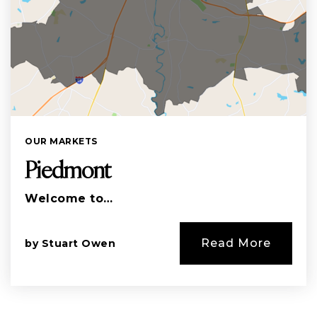
OUR MARKETS
Piedmont
Welcome to…
Read More
by
Stuart Owen