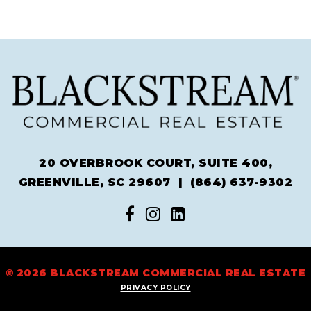
20 OVERBROOK COURT, SUITE 400,
GREENVILLE, SC 29607 |
(864) 637-9302
© 2026 BLACKSTREAM COMMERCIAL REAL ESTATE
PRIVACY POLICY