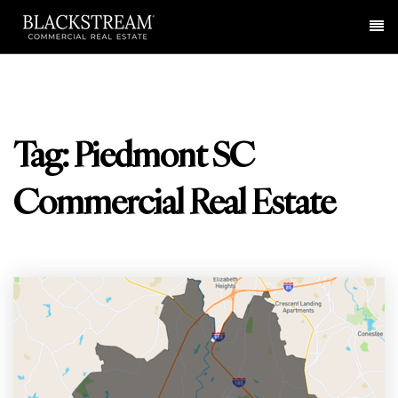
Me
Tag: Piedmont SC
Commercial Real Estate