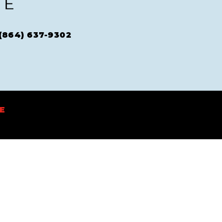
(864) 637-9302
E