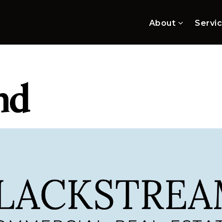
About
Servi
nd