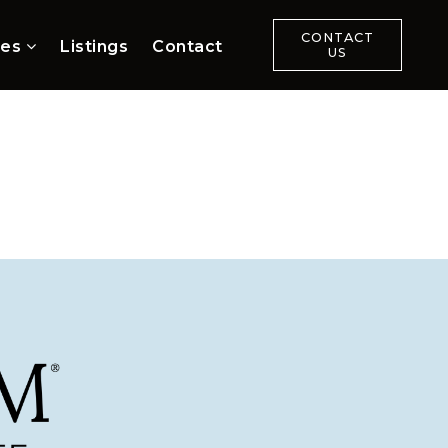
CONTACT
ces
Listings
Contact
US