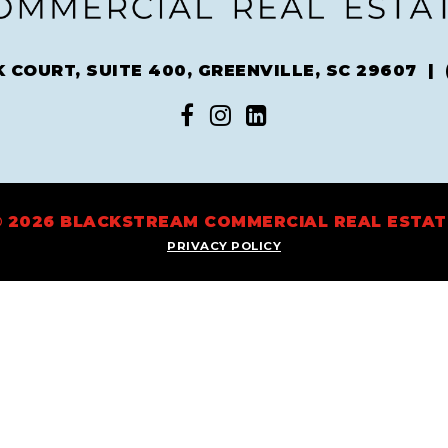
 COURT, SUITE 400, GREENVILLE, SC 29607 |
© 2026 BLACKSTREAM COMMERCIAL REAL ESTAT
PRIVACY POLICY