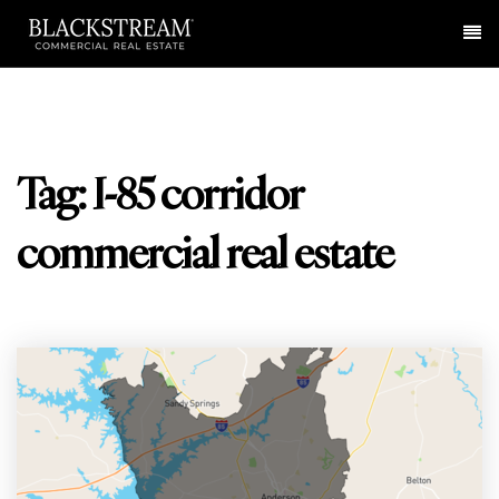
Me
Tag: I-85 corridor
commercial real estate