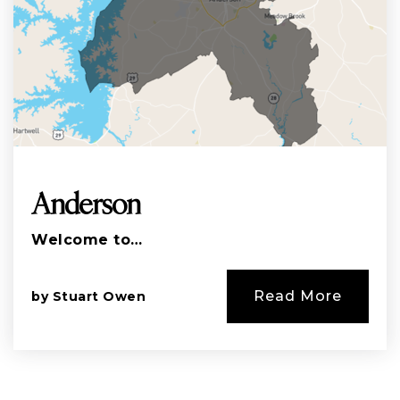
Anderson
Welcome to…
Read More
by
Stuart Owen