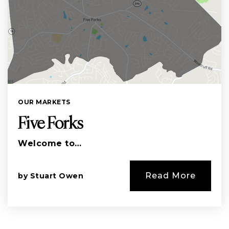
OUR MARKETS
Five Forks
Welcome to…
Read More
by
Stuart Owen