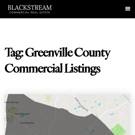
Me
Tag: Greenville County
Commercial Listings