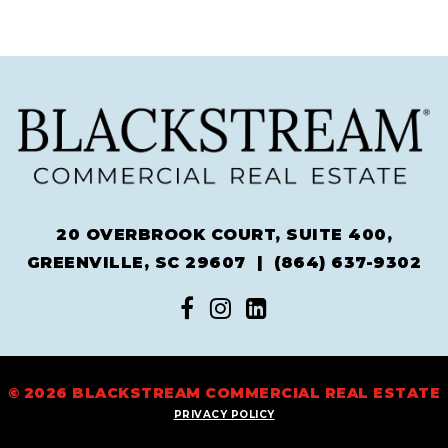
20 OVERBROOK COURT, SUITE 400,
GREENVILLE, SC 29607 |
(864) 637-9302
© 2026 BLACKSTREAM COMMERCIAL REAL ESTATE
PRIVACY POLICY