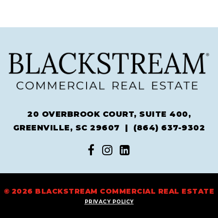
20 OVERBROOK COURT, SUITE 400,
GREENVILLE, SC 29607 |
(864) 637-9302
© 2026 BLACKSTREAM COMMERCIAL REAL ESTATE
PRIVACY POLICY