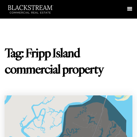
Me
Tag: Fripp Island
commercial property