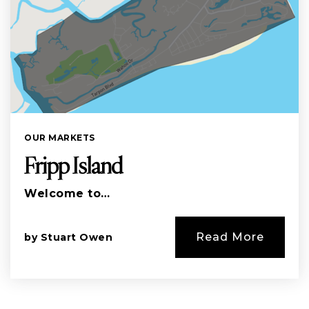
OUR MARKETS
Fripp Island
Welcome to…
Read More
by
Stuart Owen