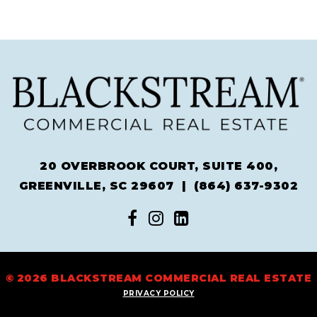
20 OVERBROOK COURT, SUITE 400,
GREENVILLE, SC 29607 |
(864) 637-9302
© 2026 BLACKSTREAM COMMERCIAL REAL ESTATE
PRIVACY POLICY