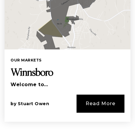
OUR MARKETS
Winnsboro
Welcome to…
Read More
by
Stuart Owen