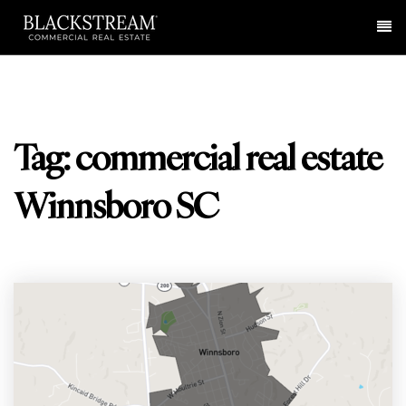
Me
Tag: commercial real estate
Winnsboro SC