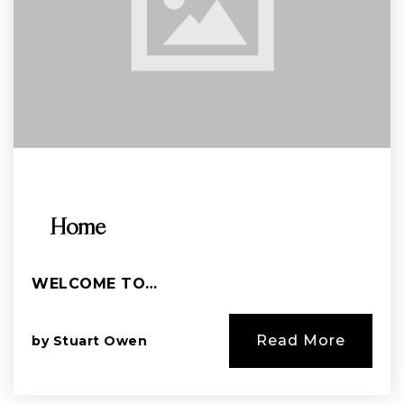
Home
WELCOME TO…
Read More
by
Stuart Owen