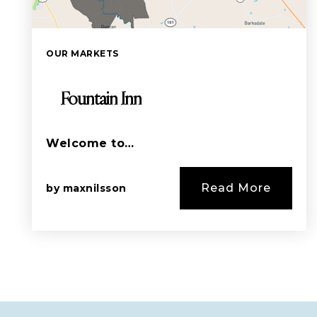
OUR MARKETS
Fountain Inn
Welcome to…
Read More
by
maxnilsson