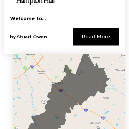
Hampton Hall
Welcome to…
Read More
by
Stuart Owen