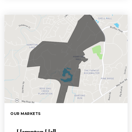
OUR MARKETS