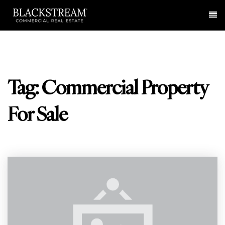
Me
Tag: Commercial Property
For Sale