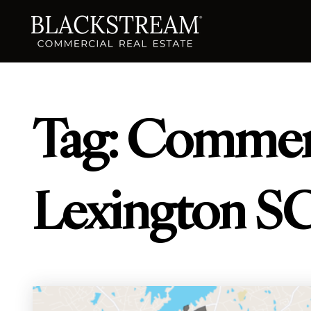
Tag: Commerc
Lexington S