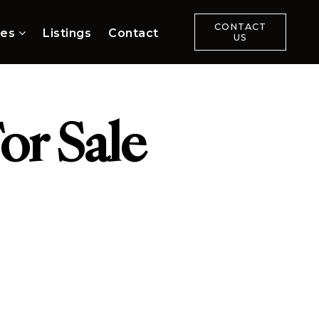
CONTACT
ces
Listings
Contact
US
or Sale