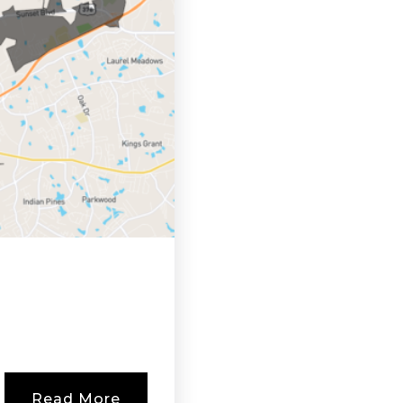
Read More