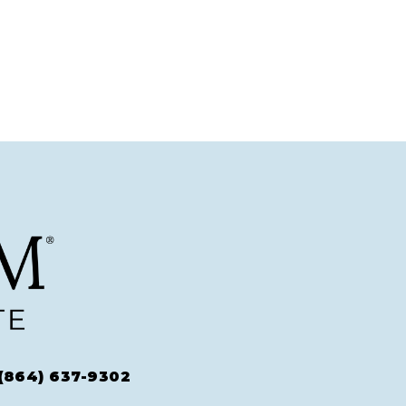
(864) 637-9302