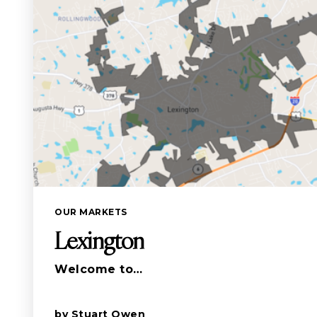
OUR MARKETS
Lexington
Welcome to…
by
Stuart Owen