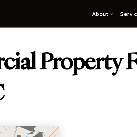
About
Servi
ial Property F
C