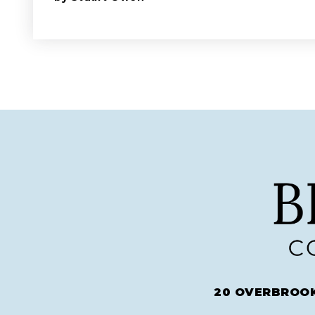
20 OVERBROOK