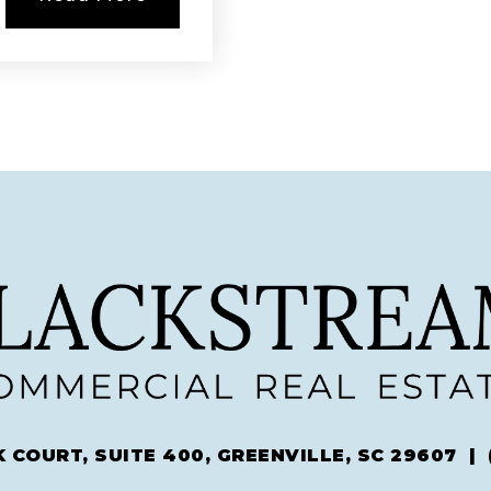
 COURT, SUITE 400, GREENVILLE, SC 29607 |