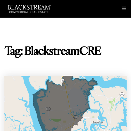
Me
Tag: BlackstreamCRE