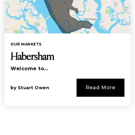
OUR MARKETS
Habersham
Welcome to…
Read More
by
Stuart Owen