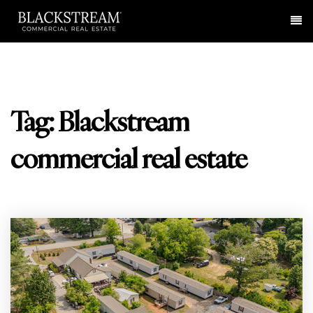
Me
Tag: Blackstream
commercial real estate