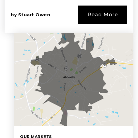
Read More
by
Stuart Owen
OUR MARKETS