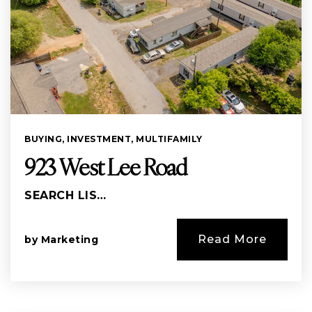
BUYING
,
INVESTMENT
,
MULTIFAMILY
923 West Lee Road
SEARCH LIS…
Read More
by
Marketing