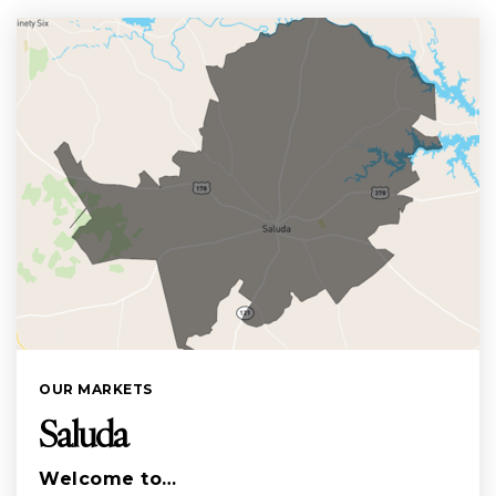
OUR MARKETS
Saluda
Welcome to…