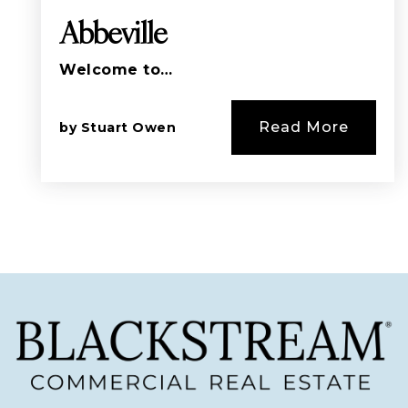
Abbeville
Welcome to…
Read More
by
Stuart Owen