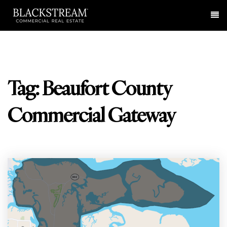
Me
Tag: Beaufort County
Commercial Gateway