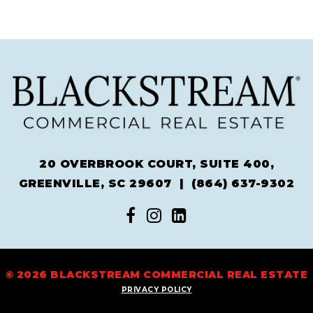
20 OVERBROOK COURT, SUITE 400,
GREENVILLE, SC 29607 |
(864) 637-9302
© 2026 BLACKSTREAM COMMERCIAL REAL ESTATE
PRIVACY POLICY