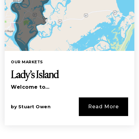
OUR MARKETS
Lady’s Island
Welcome to…
Read More
by
Stuart Owen