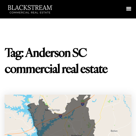
Me
Tag: Anderson SC
commercial real estate