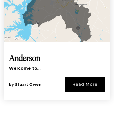
Anderson
Welcome to…
Read More
by
Stuart Owen