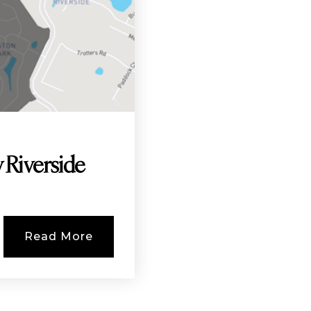
 Riverside
Read More