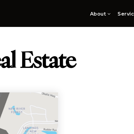
About
Servi
al Estate