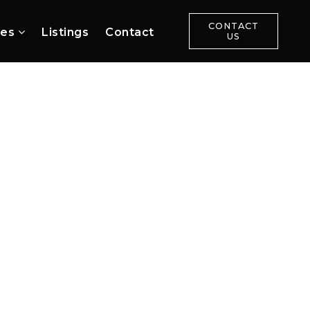
CONTACT
ces
Listings
Contact
US