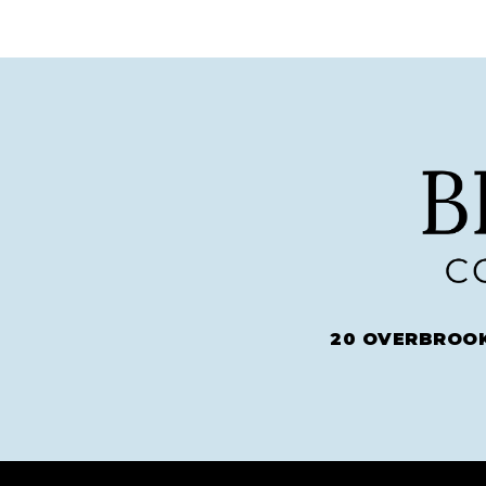
20 OVERBROOK