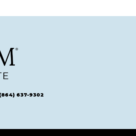
(864) 637-9302