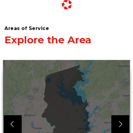
Areas of Service
Explore the Area