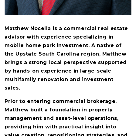
Matthew Nocella is a commercial real estate
advisor with experience specializing in
mobile home park investment. A native of
the Upstate South Carolina region, Matthew
brings a strong local perspective supported
by hands-on experience in large-scale
multifamily renovation and investment
sales.
Prior to entering commercial brokerage,
Matthew built a foundation in property
management and asset-level operations,
providing him with practical insight into
value creation, repositioning strategies, and