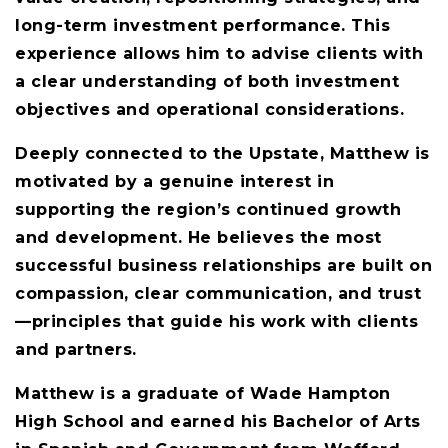
long-term investment performance. This
experience allows him to advise clients with
a clear understanding of both investment
objectives and operational considerations.
Deeply connected to the Upstate, Matthew is
motivated by a genuine interest in
supporting the region’s continued growth
and development. He believes the most
successful business relationships are built on
compassion, clear communication, and trust
—principles that guide his work with clients
and partners.
Matthew is a graduate of Wade Hampton
High School and earned his Bachelor of Arts