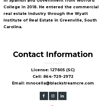
in Spanish and Government from Wofford
College in 2018. He entered the commercial
real estate industry through the Wyatt
Institute of Real Estate in Greenville, South
Carolina.
Contact Information
License: 127805 (SC)
Cell:
864-729-2972
Email:
mnocella@blackstreamcre.com