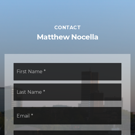
CONTACT
Matthew Nocella
Name
First
*
Last
Email
*
Comments,