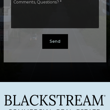
Questions?
*
Send