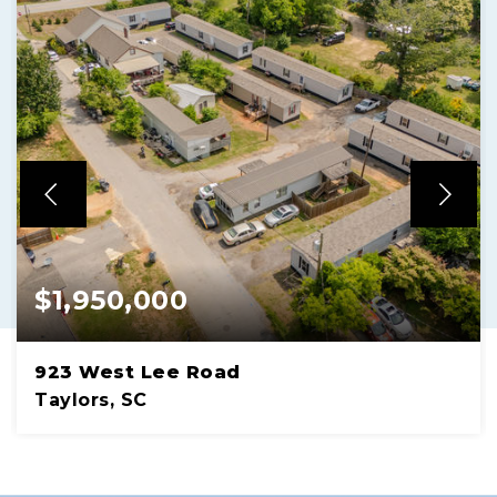
$1,950,000
923 West Lee Road
Taylors, SC
1.30 ACRES
LOT SIZE