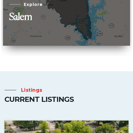
Explore
Salem
Listings
CURRENT LISTINGS