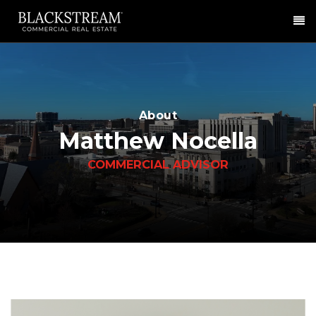
Me
About
Matthew Nocella
COMMERCIAL ADVISOR