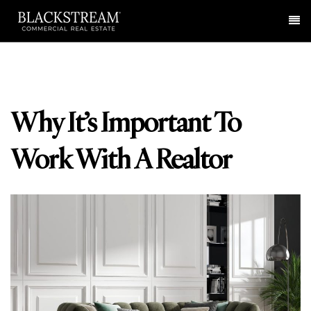
Me
Why It’s Important To
Work With A Realtor