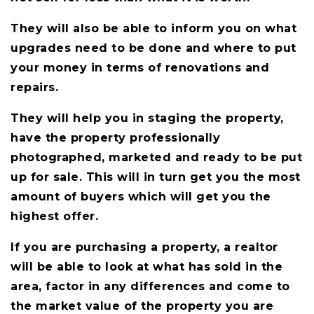
They will also be able to inform you on what
upgrades need to be done and where to put
your money in terms of renovations and
repairs.
They will help you in staging the property,
have the property professionally
photographed, marketed and ready to be put
up for sale. This will in turn get you the most
amount of buyers which will get you the
highest offer.
If you are purchasing a property, a realtor
will be able to look at what has sold in the
area, factor in any differences and come to
the market value of the property you are