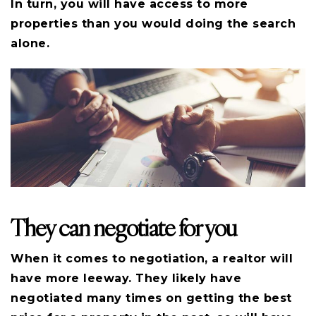
In turn, you will have access to more
properties than you would doing the search
alone.
They can negotiate for you
When it comes to negotiation, a realtor will
have more leeway. They likely have
negotiated many times on getting the best