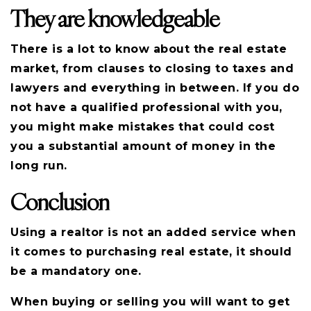
They are knowledgeable
There is a lot to know about the real estate
market, from clauses to closing to taxes and
lawyers and everything in between. If you do
not have a qualified professional with you,
you might make mistakes that could cost
you a substantial amount of money in the
long run.
Conclusion
Using a realtor is not an added service when
it comes to purchasing real estate, it should
be a mandatory one.
When buying or selling you will want to get