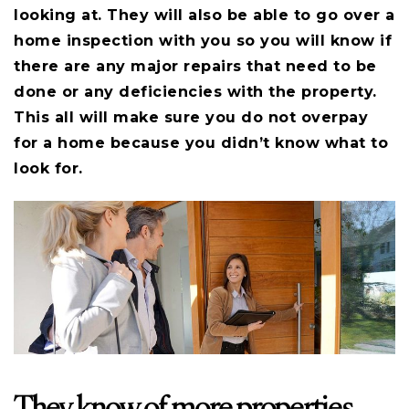
looking at. They will also be able to go over a
home inspection with you so you will know if
there are any major repairs that need to be
done or any deficiencies with the property.
This all will make sure you do not overpay
for a home because you didn’t know what to
look for.
They know of more properties