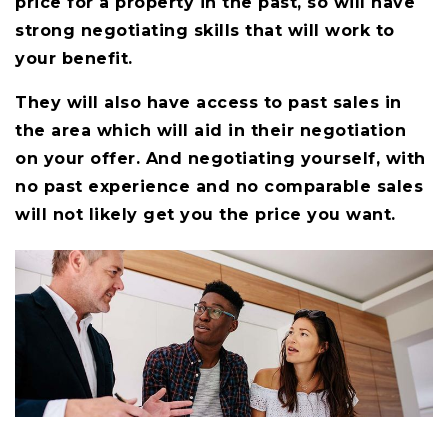
price for a property in the past, so will have
strong negotiating skills that will work to
your benefit.
They will also have access to past sales in
the area which will aid in their negotiation
on your offer. And negotiating yourself, with
no past experience and no comparable sales
will not likely get you the price you want.