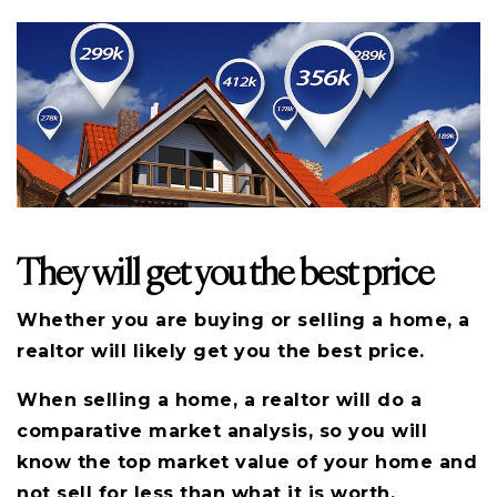
They will get you the best price
Whether you are buying or selling a home, a
realtor will likely get you the best price.
When selling a home, a realtor will do a
comparative market analysis, so you will
know the top market value of your home and
not sell for less than what it is worth.