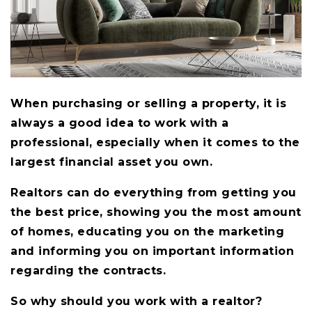
When purchasing or selling a property, it is
always a good idea to work with a
professional, especially when it comes to the
largest financial asset you own.
Realtors can do everything from getting you
the best price, showing you the most amount
of homes, educating you on the marketing
and informing you on important information
regarding the contracts.
So why should you work with a realtor?