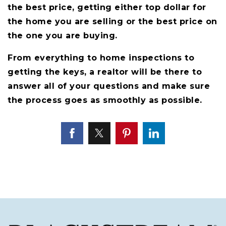
the best price, getting either top dollar for
the home you are selling or the best price on
the one you are buying.
From everything to home inspections to
getting the keys, a realtor will be there to
answer all of your questions and make sure
the process goes as smoothly as possible.