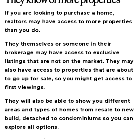
If you are looking to purchase a home,
realtors may have access to more properties
than you do.
They themselves or someone in their
brokerage may have access to exclusive
listings that are not on the market. They may
also have access to properties that are about
to go up for sale, so you might get access to
first viewings.
They will also be able to show you different
areas and types of homes from resale to new
build, detached to condominiums so you can
explore all options.