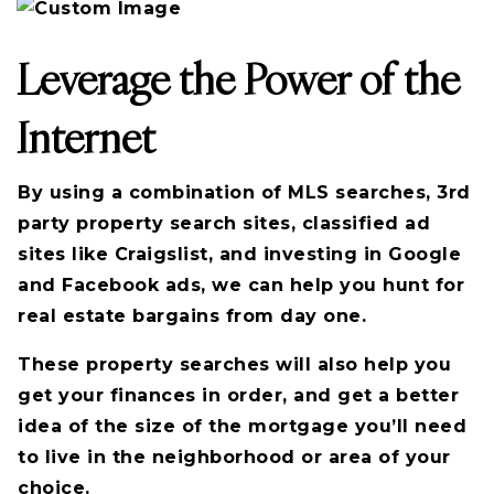
Leverage the Power of the
Internet
By using a combination of MLS searches, 3rd
party property search sites, classified ad
sites like Craigslist, and investing in Google
and Facebook ads, we can help you hunt for
real estate bargains from day one.
These property searches will also help you
get your finances in order, and get a better
idea of the size of the mortgage you’ll need
to live in the neighborhood or area of your
choice.