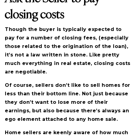
closing costs
Though the buyer is typically expected to
pay for a number of closing fees, (especially
those related to the origination of the loan),
it’s not a law written in stone. Like pretty
much everything in real estate, closing costs
are negotiable.
Of course, sellers don’t like to sell homes for
less than their bottom line. Not just because
they don’t want to lose more of their
earnings, but also because there’s always an
ego element attached to any home sale.
Home sellers are keenly aware of how much