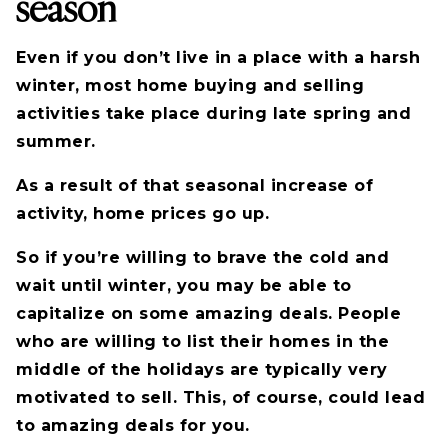
season
Even if you don’t live in a place with a harsh
winter, most home buying and selling
activities take place during late spring and
summer.
As a result of that seasonal increase of
activity, home prices go up.
So if you’re willing to brave the cold and
wait until winter, you may be able to
capitalize on some amazing deals. People
who are willing to list their homes in the
middle of the holidays are typically very
motivated to sell. This, of course, could lead
to amazing deals for you.