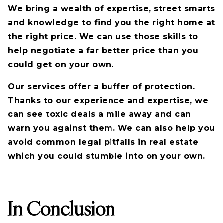
We bring a wealth of expertise, street smarts
and knowledge to find you the right home at
the right price. We can use those skills to
help negotiate a far better price than you
could get on your own.
Our services offer a buffer of protection.
Thanks to our experience and expertise, we
can see toxic deals a mile away and can
warn you against them. We can also help you
avoid common legal pitfalls in real estate
which you could stumble into on your own.
In Conclusion