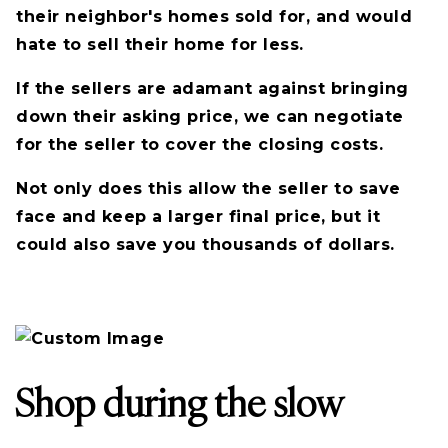
their neighbor's homes sold for, and would
hate to sell their home for less.
If the sellers are adamant against bringing
down their asking price, we can negotiate
for the seller to cover the closing costs.
Not only does this allow the seller to save
face and keep a larger final price, but it
could also save you thousands of dollars.
Shop during the slow