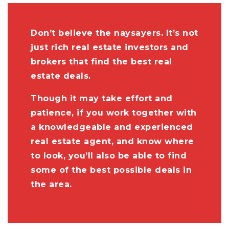
Don’t believe the naysayers. It’s not
just rich real estate investors and
brokers that find the best real
estate deals.
Though it may take effort and
patience, if you work together with
a knowledgeable and experienced
real estate agent, and know where
to look, you’ll also be able to find
some of the best possible deals in
the area.