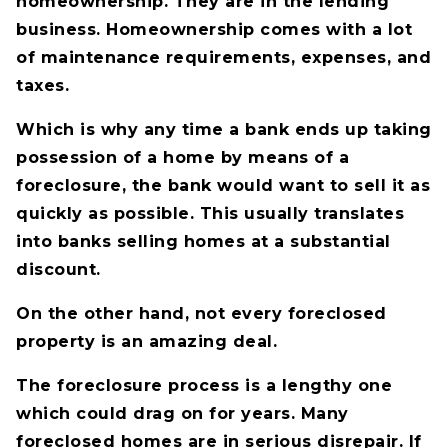
homeownership. They are in the lending
business. Homeownership comes with a lot
of maintenance requirements, expenses, and
taxes.
Which is why any time a bank ends up taking
possession of a home by means of a
foreclosure, the bank would want to sell it as
quickly as possible. This usually translates
into banks selling homes at a substantial
discount.
On the other hand, not every foreclosed
property is an amazing deal.
The foreclosure process is a lengthy one
which could drag on for years. Many
foreclosed homes are in serious disrepair. If