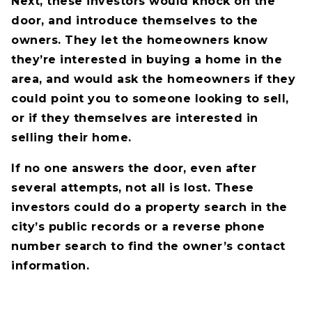
Next, these investors would knock on the
door, and introduce themselves to the
owners. They let the homeowners know
they’re interested in buying a home in the
area, and would ask the homeowners if they
could point you to someone looking to sell,
or if they themselves are interested in
selling their home.
If no one answers the door, even after
several attempts, not all is lost. These
investors could do a property search in the
city’s public records or a reverse phone
number search to find the owner’s contact
information.