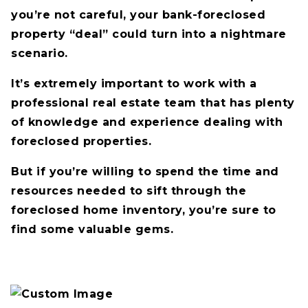
you’re not careful, your bank-foreclosed
property “deal” could turn into a nightmare
scenario.
It’s extremely important to work with a
professional real estate team that has plenty
of knowledge and experience dealing with
foreclosed properties.
But if you’re willing to spend the time and
resources needed to sift through the
foreclosed home inventory, you’re sure to
find some valuable gems.