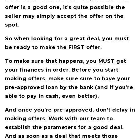
offer is a good one, it’s quite possible the
seller may simply accept the offer on the
spot.
So when looking for a great deal, you must
be ready to make the FIRST offer.
To make sure that happens, you MUST get
your finances in order. Before you start
making offers, make sure sure to have your
pre-approved loan by the bank (and if you’re
able to pay in cash, even better).
And once you’re pre-approved, don’t delay in
making offers. Work with our team to
establish the parameters for a good deal.
And as soon as a deal that meets those