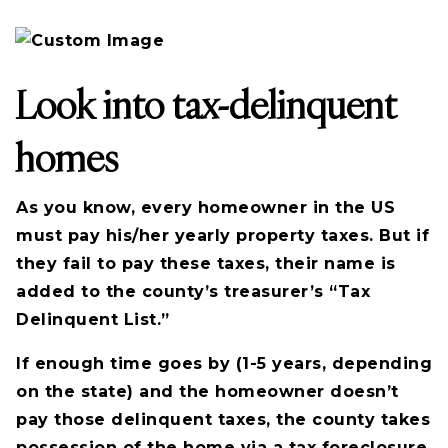
Look into tax-delinquent
homes
As you know, every homeowner in the US
must pay his/her yearly property taxes. But if
they fail to pay these taxes, their name is
added to the county’s treasurer’s “Tax
Delinquent List.”
If enough time goes by (1-5 years, depending
on the state) and the homeowner doesn’t
pay those delinquent taxes, the county takes
possession of the home via a tax foreclosure.