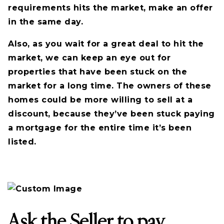
requirements hits the market, make an offer
in the same day.
Also, as you wait for a great deal to hit the
market, we can keep an eye out for
properties that have been stuck on the
market for a long time. The owners of these
homes could be more willing to sell at a
discount, because they’ve been stuck paying
a mortgage for the entire time it’s been
listed.
Ask the Seller to pay