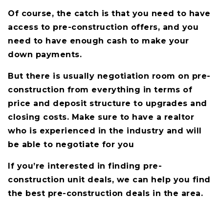
Of course, the catch is that you need to have
access to pre-construction offers, and you
need to have enough cash to make your
down payments.
But there is usually negotiation room on pre-
construction from everything in terms of
price and deposit structure to upgrades and
closing costs. Make sure to have a realtor
who is experienced in the industry and will
be able to negotiate for you
If you’re interested in finding pre-
construction unit deals, we can help you find
the best pre-construction deals in the area.