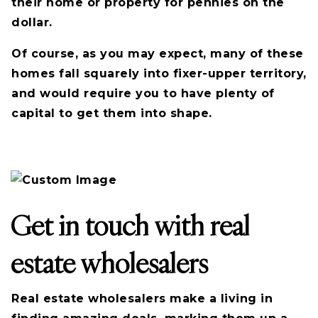
their home or property for pennies on the
dollar.
Of course, as you may expect, many of these
homes fall squarely into fixer-upper territory,
and would require you to have plenty of
capital to get them into shape.
Get in touch with real
estate wholesalers
Real estate wholesalers make a living in