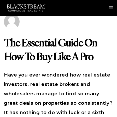
Me
The Essential Guide On
How To Buy Like A Pro
Have you ever wondered how real estate
investors, real estate brokers and
wholesalers manage to find so many
great deals on properties so consistently?
It has nothing to do with luck or a sixth