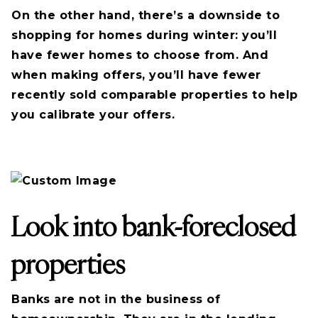
On the other hand, there’s a downside to
shopping for homes during winter: you’ll
have fewer homes to choose from. And
when making offers, you’ll have fewer
recently sold comparable properties to help
you calibrate your offers.
Look into bank-foreclosed
properties
Banks are not in the business of