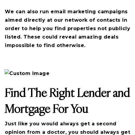
We can also run email marketing campaigns
aimed directly at our network of contacts in
order to help you find properties not publicly
listed. These could reveal amazing deals
impossible to find otherwise.
Find The Right Lender and
Mortgage For You
Just like you would always get a second
opinion from a doctor, you should always get