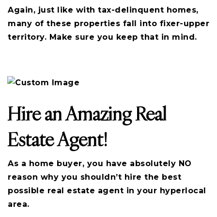
Again, just like with tax-delinquent homes,
many of these properties fall into fixer-upper
territory. Make sure you keep that in mind.
Hire an Amazing Real
Estate Agent!
As a home buyer, you have absolutely NO
reason why you shouldn’t hire the best
possible real estate agent in your hyperlocal
area.