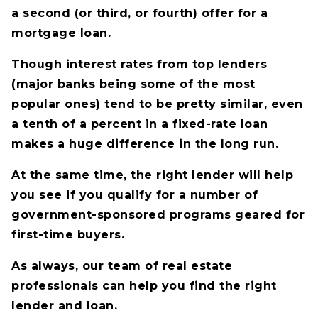
a second (or third, or fourth) offer for a
mortgage loan.
Though interest rates from top lenders
(major banks being some of the most
popular ones) tend to be pretty similar, even
a tenth of a percent in a fixed-rate loan
makes a huge difference in the long run.
At the same time, the right lender will help
you see if you qualify for a number of
government-sponsored programs geared for
first-time buyers.
As always, our team of real estate
professionals can help you find the right
lender and loan.