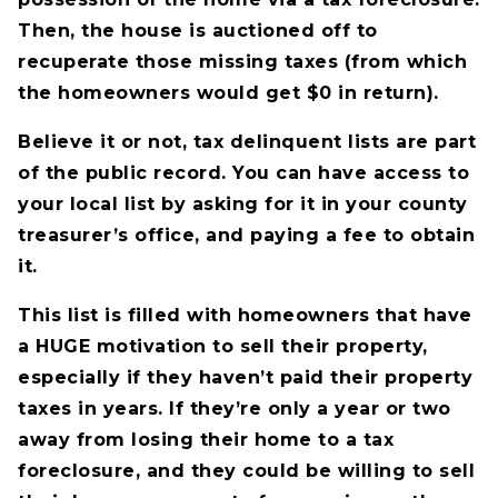
Then, the house is auctioned off to
recuperate those missing taxes (from which
the homeowners would get $0 in return).
Believe it or not, tax delinquent lists are part
of the public record. You can have access to
your local list by asking for it in your county
treasurer’s office, and paying a fee to obtain
it.
This list is filled with homeowners that have
a HUGE motivation to sell their property,
especially if they haven’t paid their property
taxes in years. If they’re only a year or two
away from losing their home to a tax
foreclosure, and they could be willing to sell