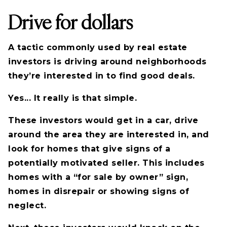
Drive for dollars
A tactic commonly used by real estate
investors is driving around neighborhoods
they’re interested in to find good deals.
Yes... It really is that simple.
These investors would get in a car, drive
around the area they are interested in, and
look for homes that give signs of a
potentially motivated seller. This includes
homes with a “for sale by owner” sign,
homes in disrepair or showing signs of
neglect.