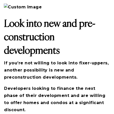
Look into new and pre-
construction
developments
If you’re not willing to look into fixer-uppers,
another possibility is new and
preconstruction developments.
Developers looking to finance the next
phase of their development and are willing
to offer homes and condos at a significant
discount.