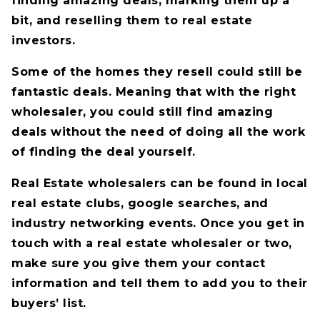
finding amazing deals, marking them up a
bit, and reselling them to real estate
investors.
Some of the homes they resell could still be
fantastic deals. Meaning that with the right
wholesaler, you could still find amazing
deals without the need of doing all the work
of finding the deal yourself.
Real Estate wholesalers can be found in local
real estate clubs, google searches, and
industry networking events. Once you get in
touch with a real estate wholesaler or two,
make sure you give them your contact
information and tell them to add you to their
buyers’ list.