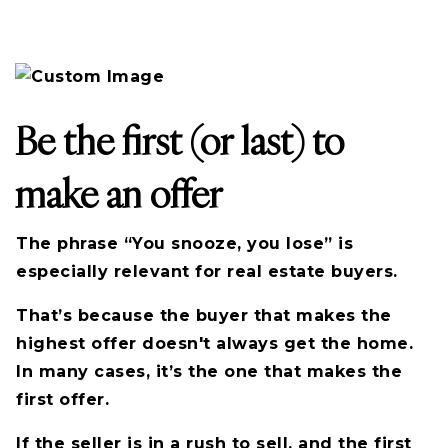
Be the first (or last) to
make an offer
The phrase “You snooze, you lose” is
especially relevant for real estate buyers.
That’s because the buyer that makes the
highest offer doesn't always get the home.
In many cases, it’s the one that makes the
first offer.
If the seller is in a rush to sell, and the first