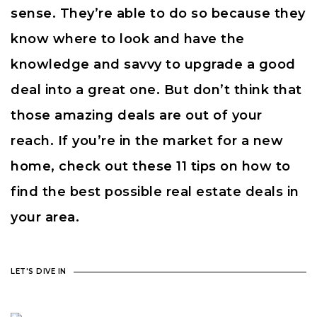
sense. They’re able to do so because they
know where to look and have the
knowledge and savvy to upgrade a good
deal into a great one. But don’t think that
those amazing deals are out of your
reach. If you’re in the market for a new
home, check out these 11 tips on how to
find the best possible real estate deals in
your area.
LET'S DIVE IN