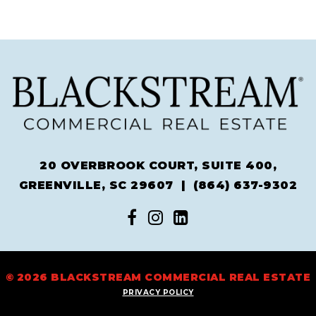
20 OVERBROOK COURT, SUITE 400,
GREENVILLE, SC 29607 |
(864) 637-9302
© 2026 BLACKSTREAM COMMERCIAL REAL ESTATE
PRIVACY POLICY