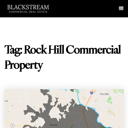
Me
Tag: Rock Hill Commercial
Property