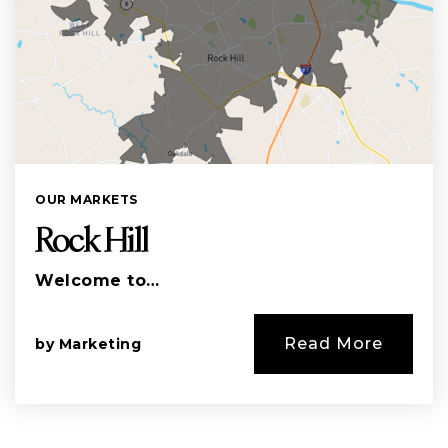
OUR MARKETS
Rock Hill
Welcome to…
Read More
by
Marketing