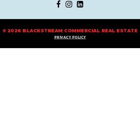
© 2026 BLACKSTREAM COMMERCIAL REAL ESTATE
PRIVACY POLICY