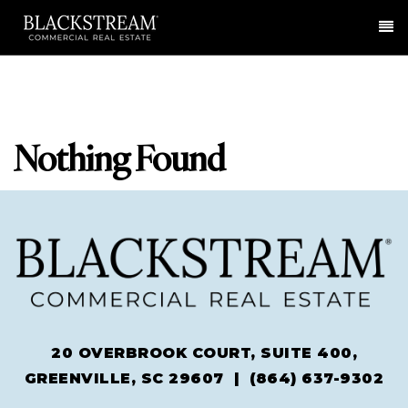
Me
Nothing Found
20 OVERBROOK COURT, SUITE 400,
GREENVILLE, SC 29607 |
(864) 637-9302