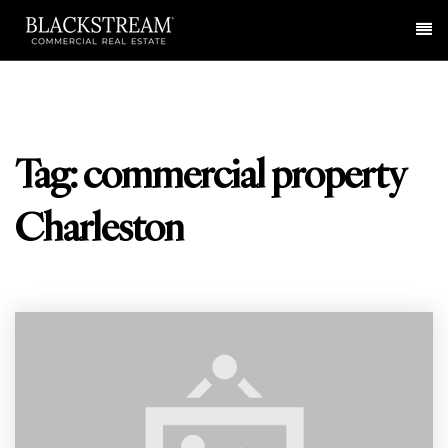
Me
Tag: commercial property
Charleston