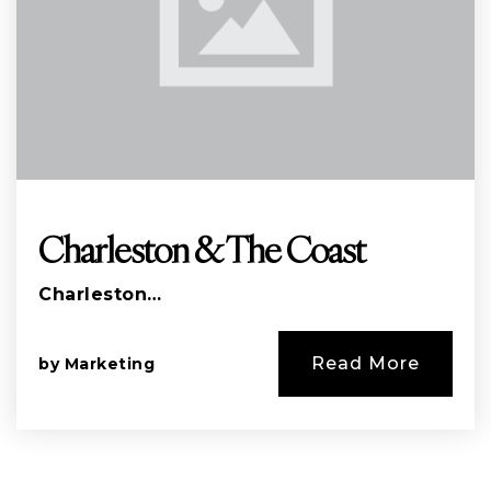
Charleston & The Coast
Charleston…
Read More
by
Marketing