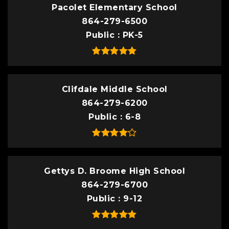
Pacolet Elementary School
864-279-6500
Public
PK-5
Clifdale Middle School
864-279-6200
Public
6-8
Gettys D. Broome High School
864-279-6700
Public
9-12