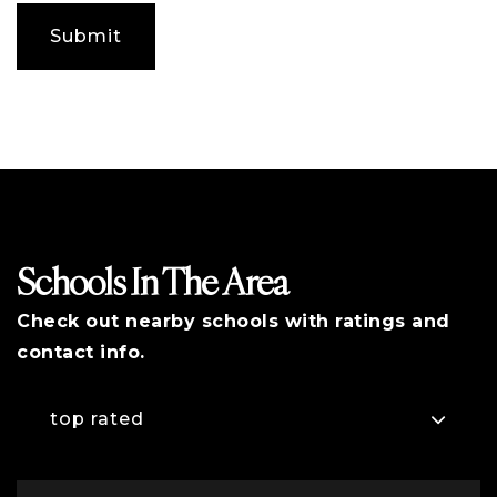
any
additional
Submit
comments
Schools In The Area
Check out nearby schools with ratings and
contact info.
top rated