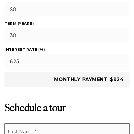
TERM (YEARS)
INTEREST RATE (%)
MONTHLY PAYMENT
$924
Schedule a tour
Name
Fi
*