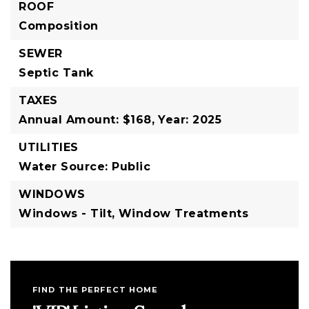
ROOF
Composition
SEWER
Septic Tank
TAXES
Annual Amount: $168,
Year: 2025
UTILITIES
Water Source: Public
WINDOWS
Windows - Tilt,
Window Treatments
FIND THE PERFECT HOME