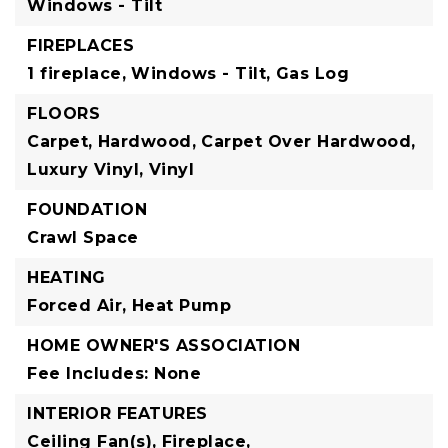
Windows - Tilt
FIREPLACES
1 fireplace,
Windows - Tilt,
Gas Log
FLOORS
Carpet,
Hardwood,
Carpet Over Hardwood,
Luxury Vinyl,
Vinyl
FOUNDATION
Crawl Space
HEATING
Forced Air,
Heat Pump
HOME OWNER'S ASSOCIATION
Fee Includes: None
INTERIOR FEATURES
Ceiling Fan(s),
Fireplace,