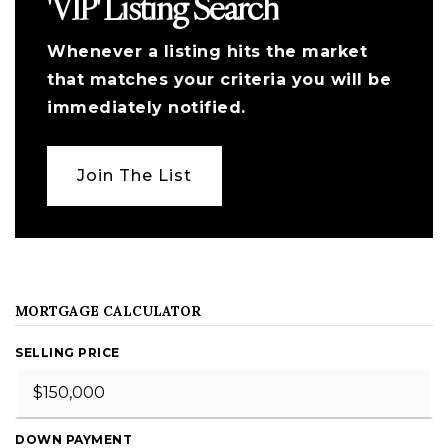
'VIP' Listing Search
Whenever a listing hits the market
that matches your criteria you will be
immediately notified.
Join The List
MORTGAGE CALCULATOR
SELLING PRICE
DOWN PAYMENT