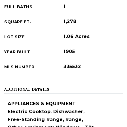
1
FULL BATHS
1,278
SQUARE FT.
1.06 Acres
LOT SIZE
1905
YEAR BUILT
335532
MLS NUMBER
ADDITIONAL DETAILS
APPLIANCES & EQUIPMENT
Electric Cooktop,
Dishwasher,
Free-Standing Range,
Range,