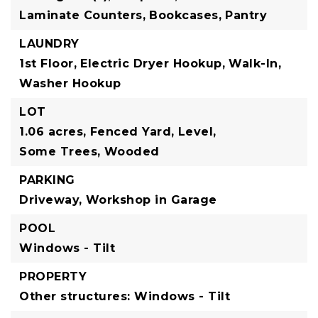
Laminate Counters,
Bookcases,
Pantry
LAUNDRY
1st Floor,
Electric Dryer Hookup,
Walk-In,
Washer Hookup
LOT
1.06 acres,
Fenced Yard,
Level,
Some Trees,
Wooded
PARKING
Driveway,
Workshop in Garage
POOL
Windows - Tilt
PROPERTY
Other structures: Windows - Tilt