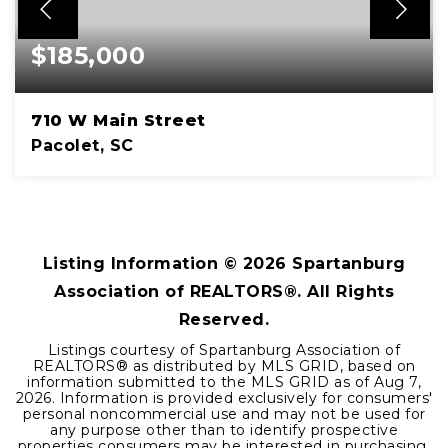
$185,000
710 W Main Street
Pacolet, SC
2
1
1,271
BEDS
BATHS
SQFT
Listing Information ©
2026
Spartanburg
Association of REALTORS®. All Rights
Reserved.
Listings courtesy of Spartanburg Association of
REALTORS® as distributed by MLS GRID, based on
information submitted to the MLS GRID as of
Aug 7,
2026
. Information is provided exclusively for consumers'
personal noncommercial use and may not be used for
any purpose other than to identify prospective
properties consumers may be interested in purchasing.