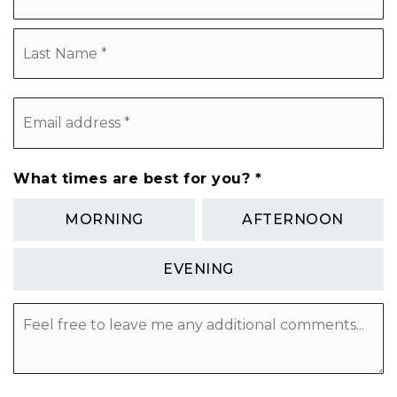
L
Email
address
*
What times are best for you?
*
MORNING
AFTERNOON
EVENING
Feel
free
to
leave
me