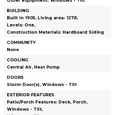
Other equipment: Windows - Tilt
BUILDING
Built in 1905,
Living area: 1278,
Levels: One,
Construction Materials: Hardboard Siding
COMMUNITY
None
COOLING
Central Air,
Heat Pump
DOORS
Storm Door(s),
Windows - Tilt
EXTERIOR FEATURES
Patio/Porch Features: Deck, Porch,
Windows - Tilt,