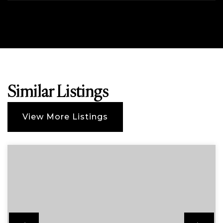
Similar Listings
View More Listings