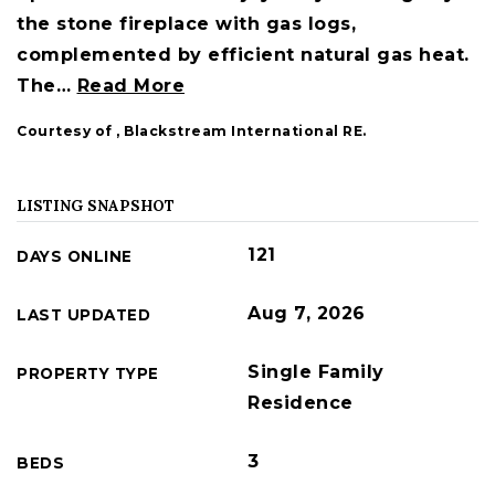
the stone fireplace with gas logs,
complemented by efficient natural gas heat.
The
…
Read More
Courtesy of , Blackstream International RE.
LISTING SNAPSHOT
121
DAYS ONLINE
Aug 7, 2026
LAST UPDATED
Single Family
PROPERTY TYPE
Residence
3
BEDS