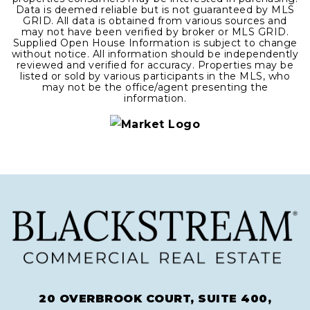
Data is deemed reliable but is not guaranteed by MLS
GRID. All data is obtained from various sources and
may not have been verified by broker or MLS GRID.
Supplied Open House Information is subject to change
without notice. All information should be independently
reviewed and verified for accuracy. Properties may be
listed or sold by various participants in the MLS, who
may not be the office/agent presenting the
information.
20 OVERBROOK COURT, SUITE 400,