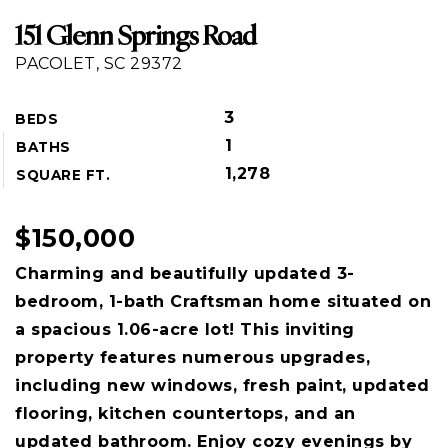
151 Glenn Springs Road
PACOLET, SC 29372
3
BEDS
1
BATHS
1,278
SQUARE FT.
$150,000
Charming and beautifully updated 3-
bedroom, 1-bath Craftsman home situated on
a spacious 1.06-acre lot! This inviting
property features numerous upgrades,
including new windows, fresh paint, updated
flooring, kitchen countertops, and an
updated bathroom. Enjoy cozy evenings by