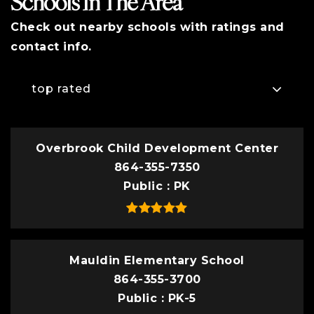
Schools In The Area
Check out nearby schools with ratings and
contact info.
top rated
Overbrook Child Development Center
864-355-7350
Public
PK
Mauldin Elementary School
864-355-3700
Public
PK-5