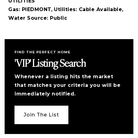
UTILITIES
Gas: PIEDMONT,
Utilities: Cable Available,
Water Source: Public
FIND THE PERFECT HOME
'VIP' Listing Search
Whenever a listing hits the market
that matches your criteria you will be
immediately notified.
Join The List