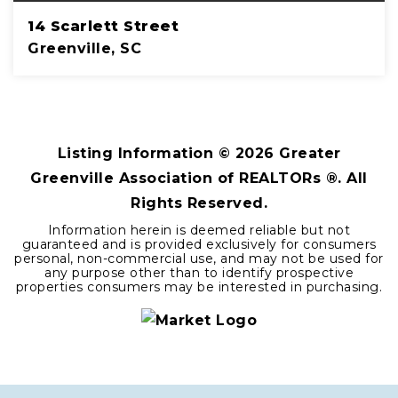
14 Scarlett Street
Greenville, SC
4
2
2,680
BEDS
BATHS
SQFT
Listing Information ©
2026
Greater
Greenville Association of REALTORs ®. All
Rights Reserved.
Information herein is deemed reliable but not
guaranteed and is provided exclusively for consumers
personal, non-commercial use, and may not be used for
any purpose other than to identify prospective
properties consumers may be interested in purchasing.