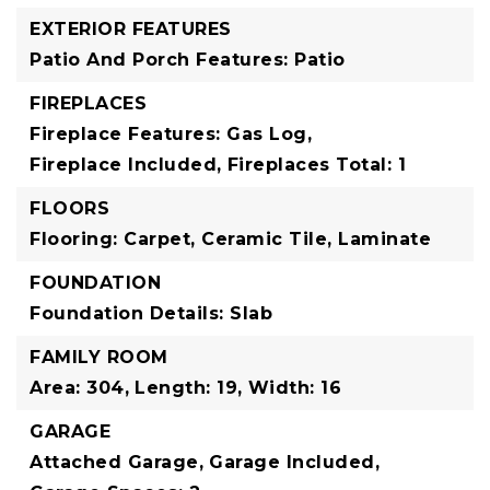
EXTERIOR FEATURES
Patio And Porch Features: Patio
FIREPLACES
Fireplace Features: Gas Log,
Fireplace Included,
Fireplaces Total: 1
FLOORS
Flooring: Carpet, Ceramic Tile, Laminate
FOUNDATION
Foundation Details: Slab
FAMILY ROOM
Area: 304,
Length: 19,
Width: 16
GARAGE
Attached Garage,
Garage Included,