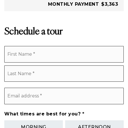
MONTHLY PAYMENT
$3,363
Schedule a tour
Name
Fi
*
L
Email
address
*
What times are best for you?
*
MORNING
AFTERNOON