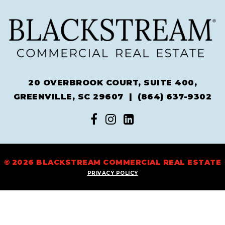
20 OVERBROOK COURT, SUITE 400,
GREENVILLE, SC 29607 |
(864) 637-9302
© 2026 BLACKSTREAM COMMERCIAL REAL ESTATE
PRIVACY POLICY