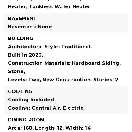
Heater, Tankless Water Heater
BASEMENT
Basement: None
BUILDING
Architectural Style: Traditional,
Built in 2026,
Construction Materials: Hardboard Siding,
Stone,
Levels: Two,
New Construction,
Stories: 2
COOLING
Cooling Included,
Cooling: Central Air, Electric
DINING ROOM
Area: 168,
Length: 12,
Width: 14