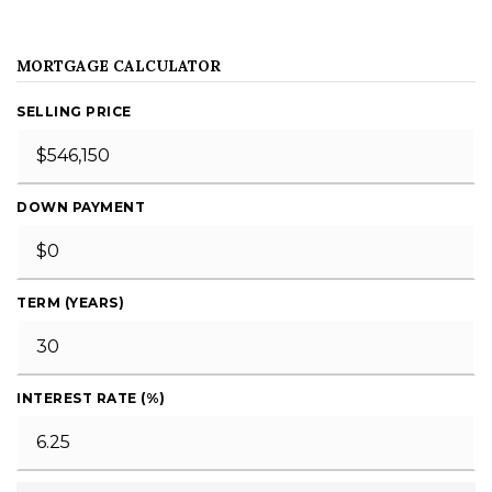
MORTGAGE CALCULATOR
SELLING PRICE
DOWN PAYMENT
TERM (YEARS)
INTEREST RATE (%)