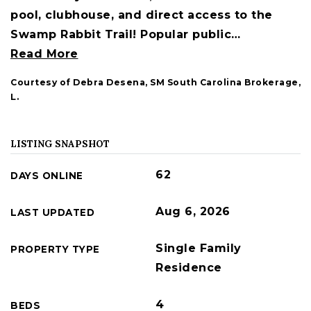
pool, clubhouse, and direct access to the
Swamp Rabbit Trail! Popular public
…
Read More
Courtesy of Debra Desena, SM South Carolina Brokerage,
L.
LISTING SNAPSHOT
62
DAYS ONLINE
Aug 6, 2026
LAST UPDATED
Single Family
PROPERTY TYPE
Residence
4
BEDS