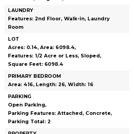
LAUNDRY
Features: 2nd Floor, Walk-in, Laundry
Room
LOT
Acres: 0.14,
Area: 6098.4,
Features: 1/2 Acre or Less, Sloped,
Square Feet: 6098.4
PRIMARY BEDROOM
Area: 416,
Length: 26,
Width: 16
PARKING
Open Parking,
Parking Features: Attached, Concrete,
Parking Total: 2
PROPERTY