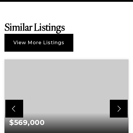
Similar Listings
View More Listings
$569,000