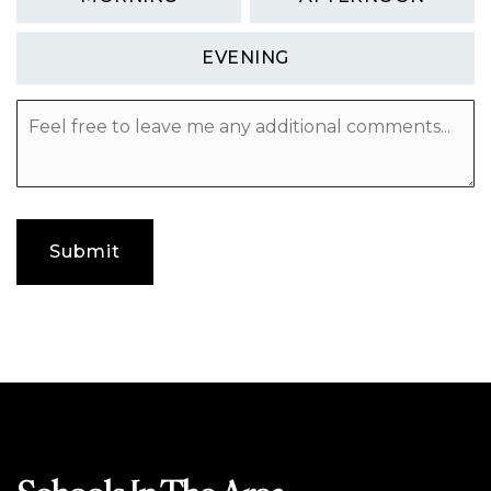
EVENING
Feel
free
to
leave
me
any
additional
Submit
comments