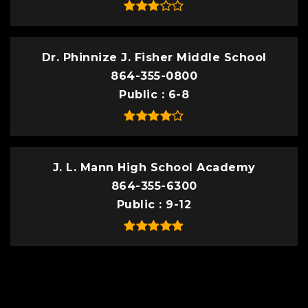
Dr. Phinnize J. Fisher Middle School
864-355-0800
Public
6-8
J. L. Mann High School Academy
864-355-6300
Public
9-12