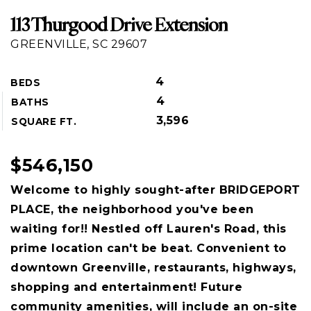
113 Thurgood Drive Extension
GREENVILLE, SC 29607
4
BEDS
4
BATHS
3,596
SQUARE FT.
$546,150
Welcome to highly sought-after BRIDGEPORT
PLACE, the neighborhood you've been
waiting for!! Nestled off Lauren's Road, this
prime location can't be beat. Convenient to
downtown Greenville, restaurants, highways,
shopping and entertainment! Future
community amenities, will include an on-site