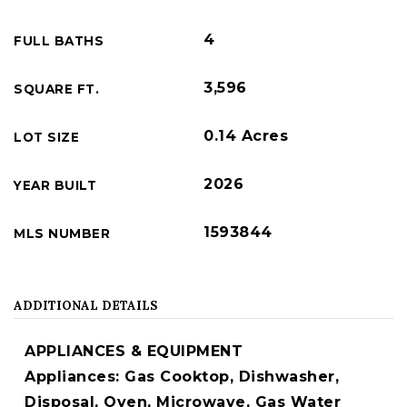
4
FULL BATHS
3,596
SQUARE FT.
0.14 Acres
LOT SIZE
2026
YEAR BUILT
1593844
MLS NUMBER
ADDITIONAL DETAILS
APPLIANCES & EQUIPMENT
Appliances: Gas Cooktop, Dishwasher,
Disposal, Oven, Microwave, Gas Water