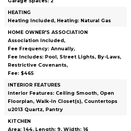
Garage Spaces: 2
HEATING
Heating Included,
Heating: Natural Gas
HOME OWNER'S ASSOCIATION
Association Included,
Fee Frequency: Annually,
Fee Includes: Pool, Street Lights, By-Laws,
Restrictive Covenants,
Fee: $465
INTERIOR FEATURES
Interior Features: Ceiling Smooth, Open
Floorplan, Walk-In Closet(s), Countertops
u2013 Quartz, Pantry
KITCHEN
Area: 144,
Length: 9,
Width: 16