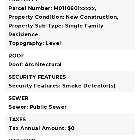
Parcel Number: M0110601xxxxx,
Property Condition: New Construction,
Property Sub Type: Single Family
Residence,
Topography: Level
ROOF
Roof: Architectural
SECURITY FEATURES
Security Features: Smoke Detector(s)
SEWER
Sewer: Public Sewer
TAXES
Tax Annual Amount: $0