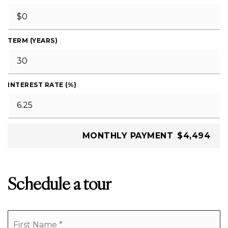
TERM (YEARS)
INTEREST RATE (%)
MONTHLY PAYMENT
$4,494
Schedule a tour
Name
Fi
*