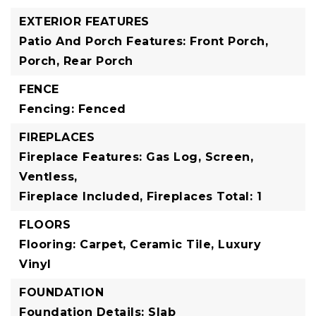
EXTERIOR FEATURES
Patio And Porch Features: Front Porch,
Porch, Rear Porch
FENCE
Fencing: Fenced
FIREPLACES
Fireplace Features: Gas Log, Screen,
Ventless,
Fireplace Included,
Fireplaces Total: 1
FLOORS
Flooring: Carpet, Ceramic Tile, Luxury
Vinyl
FOUNDATION
Foundation Details: Slab