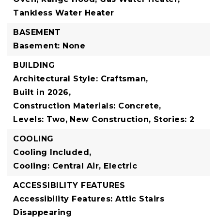
Tankless Water Heater
BASEMENT
Basement: None
BUILDING
Architectural Style: Craftsman,
Built in 2026,
Construction Materials: Concrete,
Levels: Two,
New Construction,
Stories: 2
COOLING
Cooling Included,
Cooling: Central Air, Electric
ACCESSIBILITY FEATURES
Accessibility Features: Attic Stairs
Disappearing