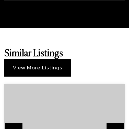
Similar Listings
View More Listings