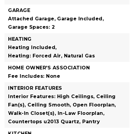
GARAGE
Attached Garage,
Garage Included,
Garage Spaces: 2
HEATING
Heating Included,
Heating: Forced Air, Natural Gas
HOME OWNER'S ASSOCIATION
Fee Includes: None
INTERIOR FEATURES
Interior Features: High Ceilings, Ceiling
Fan(s), Ceiling Smooth, Open Floorplan,
Walk-In Closet(s), In-Law Floorplan,
Countertops u2013 Quartz, Pantry
KITCHEN