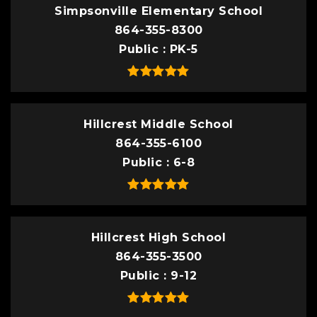
Simpsonville Elementary School
864-355-8300
Public
PK-5
Hillcrest Middle School
864-355-6100
Public
6-8
Hillcrest High School
864-355-3500
Public
9-12