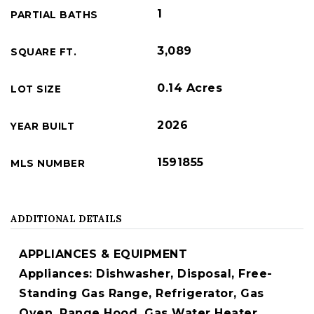
1
PARTIAL BATHS
3,089
SQUARE FT.
0.14 Acres
LOT SIZE
2026
YEAR BUILT
1591855
MLS NUMBER
ADDITIONAL DETAILS
APPLIANCES & EQUIPMENT
Appliances: Dishwasher, Disposal, Free-
Standing Gas Range, Refrigerator, Gas
Oven, Range Hood, Gas Water Heater,