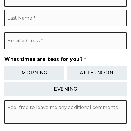
L
Email
address
*
What times are best for you?
*
MORNING
AFTERNOON
EVENING
Feel
free
to
leave
me