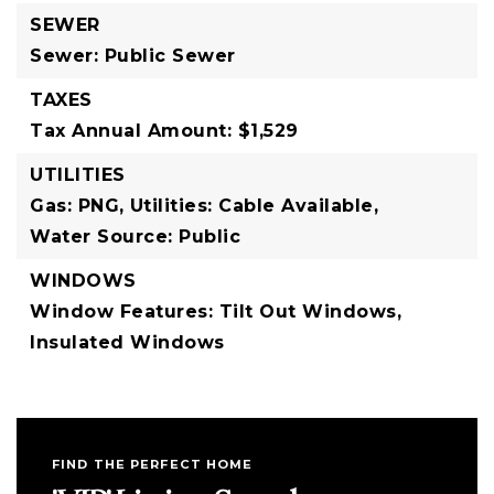
SEWER
Sewer: Public Sewer
TAXES
Tax Annual Amount: $1,529
UTILITIES
Gas: PNG,
Utilities: Cable Available,
Water Source: Public
WINDOWS
Window Features: Tilt Out Windows,
Insulated Windows
FIND THE PERFECT HOME