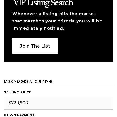
'VIP' Listing Search
Whenever a listing hits the market
that matches your criteria you will be
immediately notified.
Join The List
MORTGAGE CALCULATOR
SELLING PRICE
DOWN PAYMENT