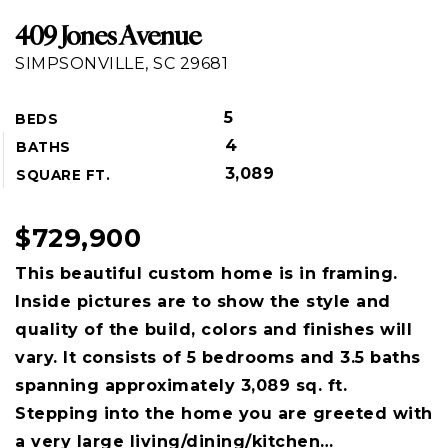
409 Jones Avenue
SIMPSONVILLE, SC 29681
5
BEDS
4
BATHS
3,089
SQUARE FT.
$729,900
This beautiful custom home is in framing.
Inside pictures are to show the style and
quality of the build, colors and finishes will
vary. It consists of 5 bedrooms and 3.5 baths
spanning approximately 3,089 sq. ft.
Stepping into the home you are greeted with
a very large living/dining/kitchen
…