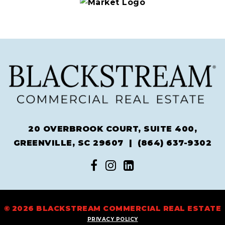
20 OVERBROOK COURT, SUITE 400,
GREENVILLE, SC 29607 |
(864) 637-9302
© 2026 BLACKSTREAM COMMERCIAL REAL ESTATE
PRIVACY POLICY