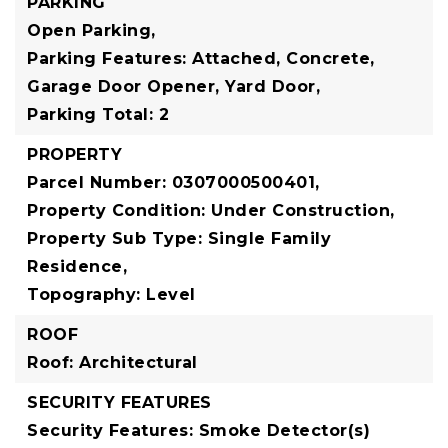
PARKING
Open Parking,
Parking Features: Attached, Concrete,
Garage Door Opener, Yard Door,
Parking Total: 2
PROPERTY
Parcel Number: 0307000500401,
Property Condition: Under Construction,
Property Sub Type: Single Family
Residence,
Topography: Level
ROOF
Roof: Architectural
SECURITY FEATURES
Security Features: Smoke Detector(s)