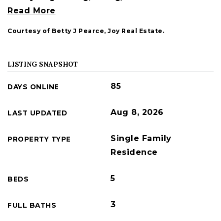
Read More
Courtesy of Betty J Pearce, Joy Real Estate.
LISTING SNAPSHOT
85
DAYS ONLINE
Aug 8, 2026
LAST UPDATED
Single Family
PROPERTY TYPE
Residence
5
BEDS
3
FULL BATHS