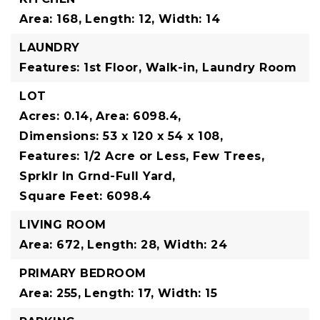
Area: 168,
Length: 12,
Width: 14
LAUNDRY
Features: 1st Floor, Walk-in, Laundry Room
LOT
Acres: 0.14,
Area: 6098.4,
Dimensions: 53 x 120 x 54 x 108,
Features: 1/2 Acre or Less, Few Trees,
Sprklr In Grnd-Full Yard,
Square Feet: 6098.4
LIVING ROOM
Area: 672,
Length: 28,
Width: 24
PRIMARY BEDROOM
Area: 255,
Length: 17,
Width: 15