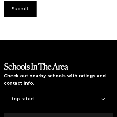
any
additional
Submit
comments
Schools In The Area
Check out nearby schools with ratings and
contact info.
top rated