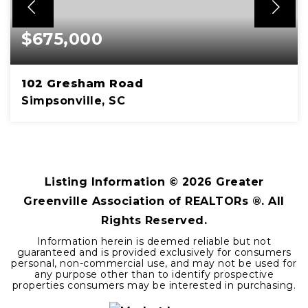
$675,000
102 Gresham Road
Simpsonville, SC
3
3
BEDS
BATHS
Listing Information ©
2026
Greater
Greenville Association of REALTORs ®. All
Rights Reserved.
Information herein is deemed reliable but not
guaranteed and is provided exclusively for consumers
personal, non-commercial use, and may not be used for
any purpose other than to identify prospective
properties consumers may be interested in purchasing.