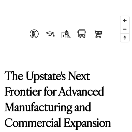
The Upstate's Next
Frontier for Advanced
Manufacturing and
Commercial Expansion