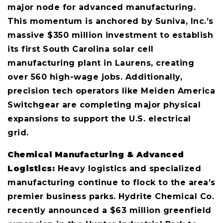
major node for advanced manufacturing.
This momentum is anchored by Suniva, Inc.’s
massive $350 million investment to establish
its first South Carolina solar cell
manufacturing plant in Laurens, creating
over 560 high-wage jobs. Additionally,
precision tech operators like Meiden America
Switchgear are completing major physical
expansions to support the U.S. electrical
grid.
Chemical Manufacturing & Advanced
Logistics:
Heavy logistics and specialized
manufacturing continue to flock to the area’s
premier business parks. Hydrite Chemical Co.
recently announced a $63 million greenfield