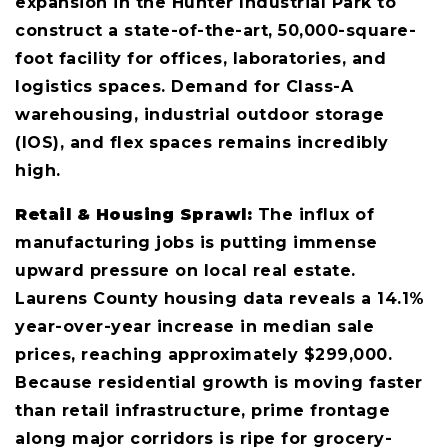
expansion in the Hunter Industrial Park to
construct a state-of-the-art, 50,000-square-
foot facility for offices, laboratories, and
logistics spaces. Demand for Class-A
warehousing, industrial outdoor storage
(IOS), and flex spaces remains incredibly
high.
Retail & Housing Sprawl:
The influx of
manufacturing jobs is putting immense
upward pressure on local real estate.
Laurens County housing data reveals a 14.1%
year-over-year increase in median sale
prices, reaching approximately $299,000.
Because residential growth is moving faster
than retail infrastructure, prime frontage
along major corridors is ripe for grocery-