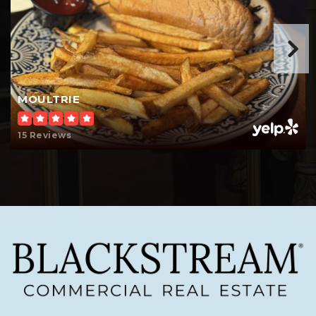
MOULTRIE
15 Reviews