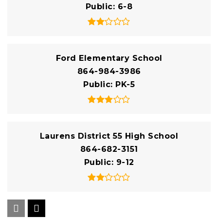
Public
6-8
Ford Elementary School
864-984-3986
Public
PK-5
Laurens District 55 High School
864-682-3151
Public
9-12
Hickory Tavern Elementary/Middle