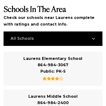
Schools In The Area
Check our schools near Laurens complete
with ratings and contact info.
All Schools
Laurens Elementary School
864-984-3067
Public
PK-5
Laurens Middle School
864-984-2400