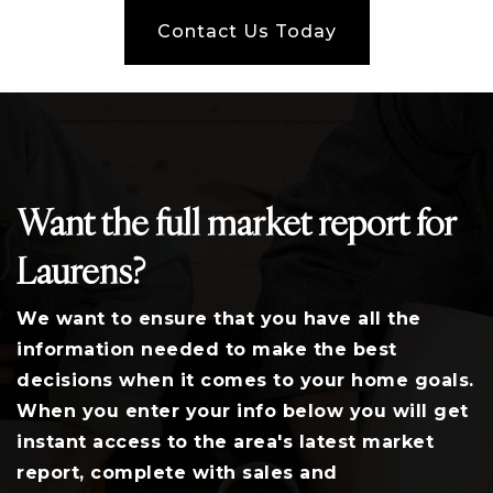
Contact Us Today
Want the full market report for
Laurens?
We want to ensure that you have all the
information needed to make the best
decisions when it comes to your home goals.
When you enter your info below you will get
instant access to the area's latest market
report, complete with sales and