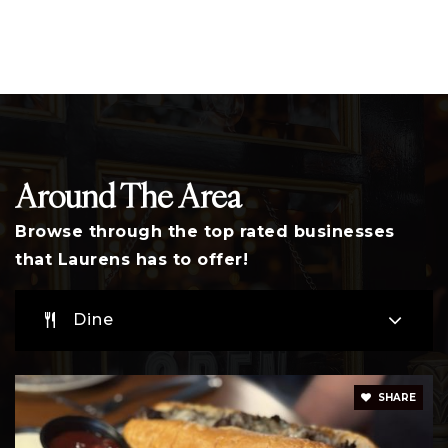
864-575-2126
Public
PK-8
Sanders Middle School
864-984-0354
Around The Area
Public
6-8
Browse through the top rated businesses
that Laurens has to offer!
E. B. Morse Elementary School
Dine
864-984-7777
Public
PK-5
SHARE