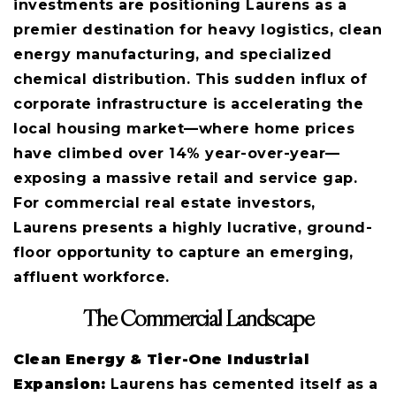
investments are positioning Laurens as a
premier destination for heavy logistics, clean
energy manufacturing, and specialized
chemical distribution. This sudden influx of
corporate infrastructure is accelerating the
local housing market—where home prices
have climbed over 14% year-over-year—
exposing a massive retail and service gap.
For commercial real estate investors,
Laurens presents a highly lucrative, ground-
floor opportunity to capture an emerging,
affluent workforce.
The Commercial Landscape
Clean Energy & Tier-One Industrial
Expansion:
Laurens has cemented itself as a