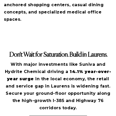
anchored shopping centers, casual dining
concepts, and specialized medical office
spaces.
Don't Wait for Saturation. Build in Laurens.
With major investments like Suniva and
Hydrite Chemical driving a
14.1% year-over-
year surge
in the local economy, the retail
and service gap in Laurens is widening fast.
Secure your ground-floor opportunity along
the high-growth I-385 and Highway 76
corridors today.