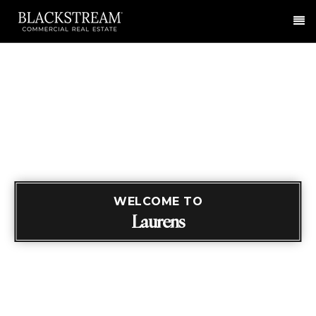
Me
WELCOME TO
Laurens