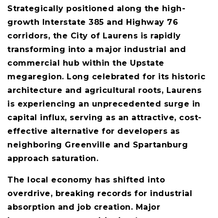
Strategically positioned along the high-
growth Interstate 385 and Highway 76
corridors, the City of Laurens is rapidly
transforming into a major industrial and
commercial hub within the Upstate
megaregion. Long celebrated for its historic
architecture and agricultural roots, Laurens
is experiencing an unprecedented surge in
capital influx, serving as an attractive, cost-
effective alternative for developers as
neighboring Greenville and Spartanburg
approach saturation.
The local economy has shifted into
overdrive, breaking records for industrial
absorption and job creation. Major