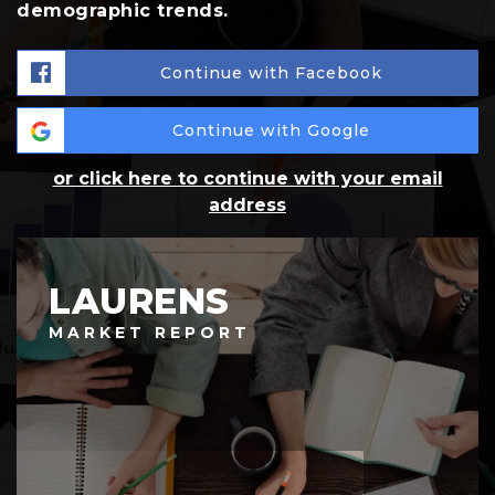
demographic trends.
Continue with Facebook
Continue with Google
or click here to continue with your email
address
LAURENS
MARKET REPORT