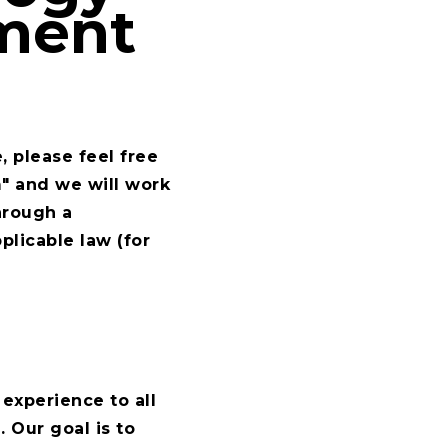
ement
, please feel free
m
" and we will work
hrough a
plicable law (for
experience to all
 Our goal is to