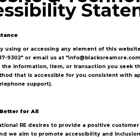
ssibility Stat
stance
lty using or accessing any element of this website
37-9302" or email us at "
i
nfo@blacksreamcre.co
 the information, item, or transaction you seek t
d that is accessible for you consistent with ap
elephone support).
Better for All
tional RE desires to provide a positive customer 
nd we aim to promote accessibility and inclusion.