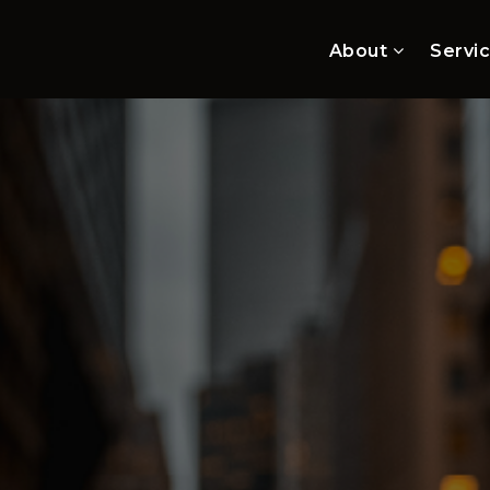
About
Servi