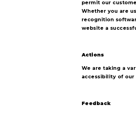
permit our custome
Whether you are usi
recognition softwar
website a successf
Actions
We are taking a var
accessibility of our
Feedback
Please contact us 
the accessibility of