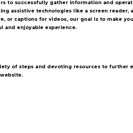
rs to successfully gather information and operat
ng assistive technologies like a screen reader, 
e, or captions for videos, our goal is to make you
ul and enjoyable experience.
iety of steps and devoting resources to further
 website.
if you have any feedback or suggestions as to h
 this website.