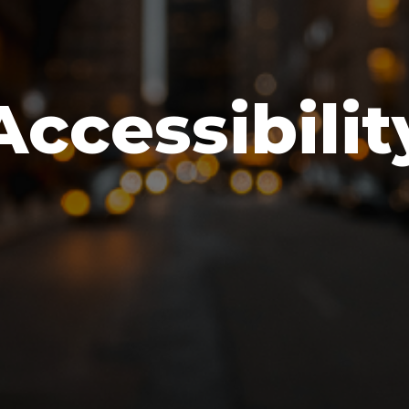
Accessibilit