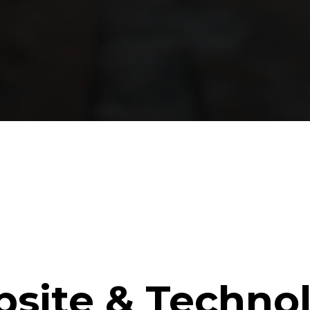
site & Techno