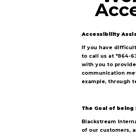
Acce
Accessibility Assi
If you have difficu
to call us at "864-6
with you to provide
communication metho
example, through t
The Goal of being 
Blackstream Interna
of our customers, a