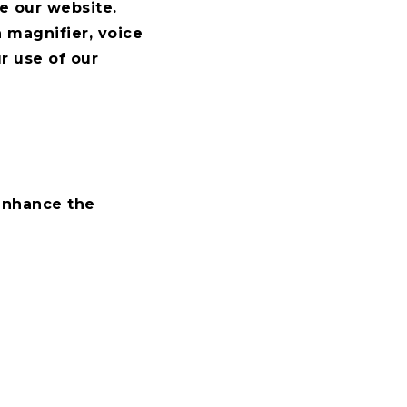
e our website.
a magnifier, voice
r use of our
 enhance the
ow we could improve