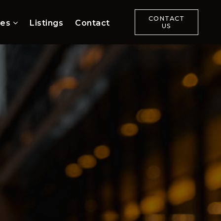
CONTACT
ces
Listings
Contact
US