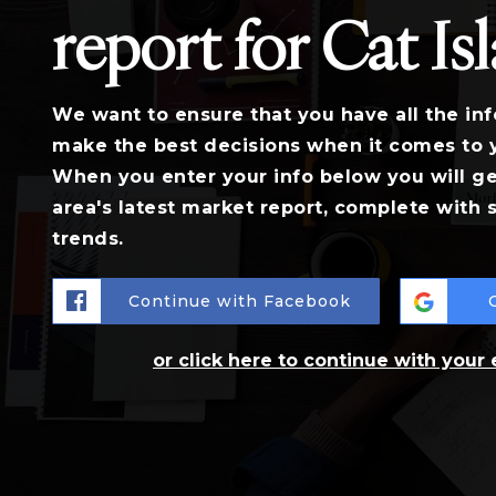
report for Cat Is
We want to ensure that you have all the in
make the best decisions when it comes to 
When you enter your info below you will ge
area's latest market report, complete with
trends.
Continue with Facebook
or click here to continue with your