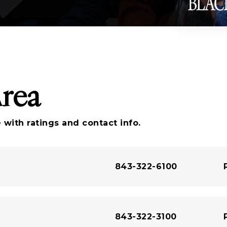
Area
with ratings and contact info.
843-322-6100
843-322-3100