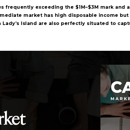
 frequently exceeding the $1M–$3M mark and a 
ediate market has high disposable income but li
 Lady’s Island are also perfectly situated to capt
C
MARK
rket