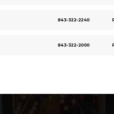
843-322-2240
843-322-2000
843-489-8433
843-929-9207