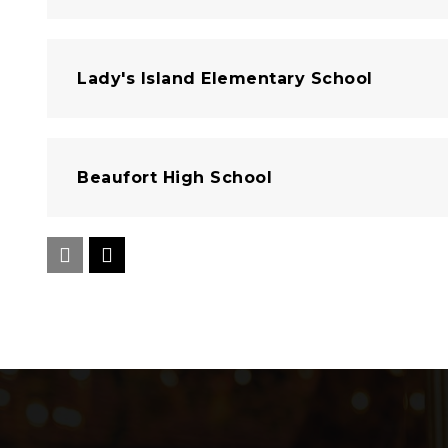
Lady's Island Elementary School
Beaufort High School
Sea Islands Heritage Academy
Beaufort Academy