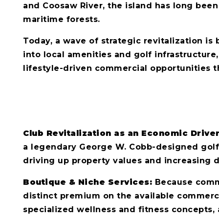
and Coosaw River, the island has long been
maritime forests.
Today, a wave of strategic revitalization is
into local amenities and golf infrastructure,
lifestyle-driven commercial opportunities th
Club Revitalization as an Economic Drive
a legendary George W. Cobb-designed golf cou
driving up property values and increasing
Boutique & Niche Services:
Because commerc
distinct premium on the available commercia
specialized wellness and fitness concepts, 