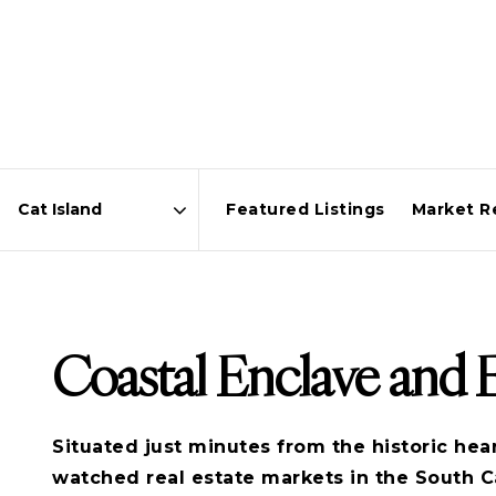
Featured Listings
Market R
Area
Coastal Enclave and
Situated just minutes from the historic hea
watched real estate markets in the South C