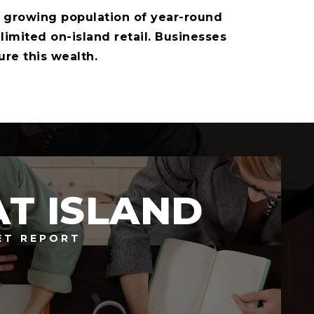
growing population of year-round
mited on-island retail. Businesses
ure this wealth.
AT ISLAND
ET REPORT