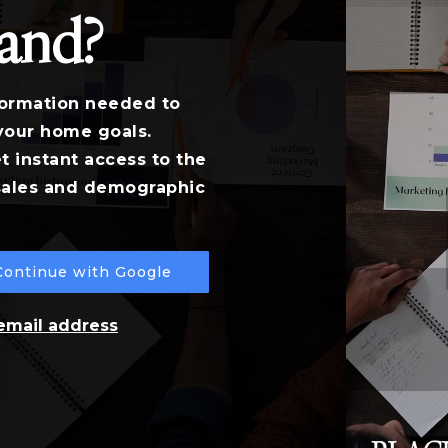
land?
formation needed to
your home goals.
t instant access to the
 sales and demographic
Continue with Google
 email address