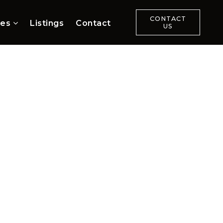
CONTACT
ces
Listings
Contact
US