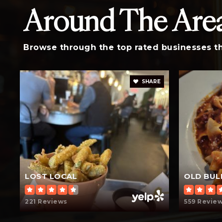
Around The Are
St Peters Catholic School
Browse through the top rated businesses tha
SHARE
LOST LOCAL
OLD BUL
221 Reviews
559 Revie