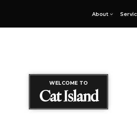
About
Servi
WELCOME TO
Cat Island