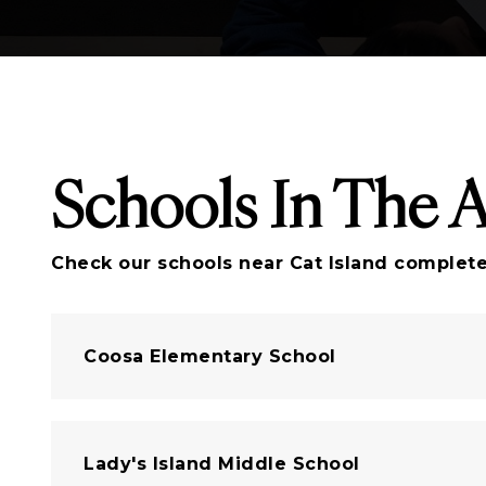
Schools In The 
Check our schools near Cat Island complete 
Coosa Elementary School
Lady's Island Middle School