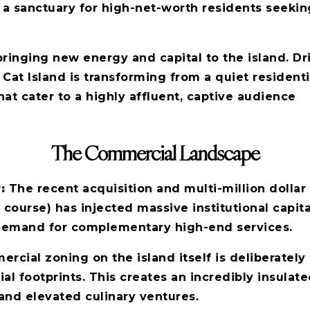
 a sanctuary for high-net-worth residents seekin
 bringing new energy and capital to the island. D
 Cat Island is transforming from a quiet residenti
at cater to a highly affluent, captive audience
The Commercial Landscape
r:
The recent acquisition and multi-million dollar
rse) has injected massive institutional capital i
 demand for complementary high-end services.
ial zoning on the island itself is deliberately l
l footprints. This creates an incredibly insulat
and elevated culinary ventures.