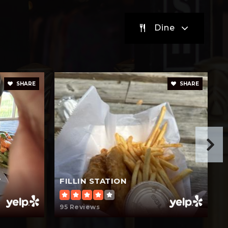
Dine
Private
PK-6
Website
SHARE
SHARE
T
FILLIN STATION
95 Reviews
6