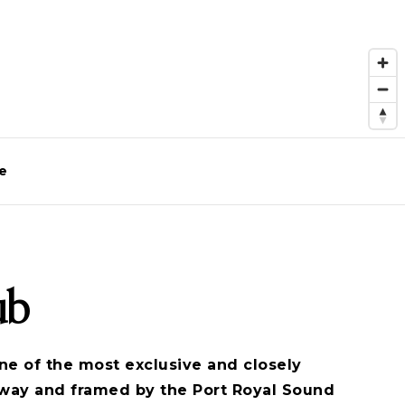
e
ub
ne of the most exclusive and closely
eway and framed by the Port Royal Sound