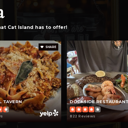
a
843-476-0053
t Cat Island has to offer!
SHARE
L TAVERN
DOCKSIDE RESTAURAN
ws
822 Reviews