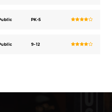
Public
PK-5
Public
9-12
Public
6-7
Website
Private
PK-12
Website