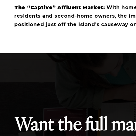
The “Captive” Affluent Market:
With homes
residents and second-home owners, the imm
positioned just off the island’s causeway on
Want the full ma