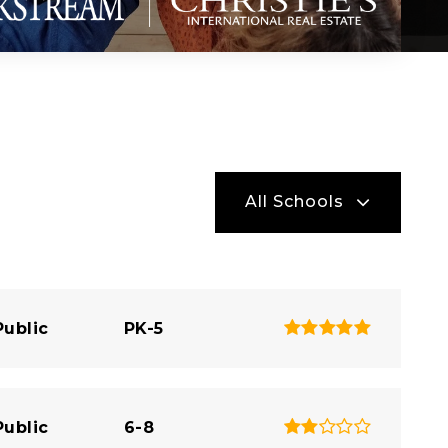
All Schools
Public
PK-5
Public
6-8