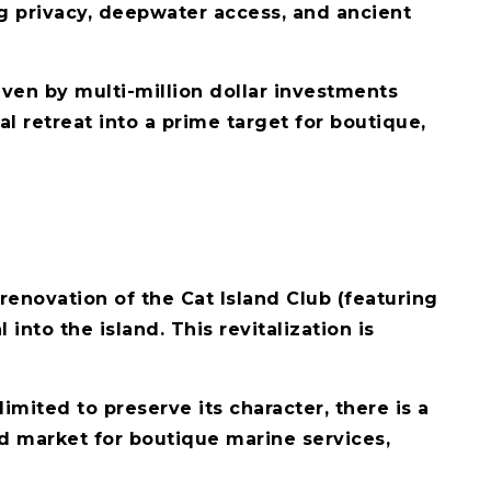
g privacy, deepwater access, and ancient
riven by multi-million dollar investments
al retreat into a prime target for boutique,
 renovation of the Cat Island Club (featuring
nto the island. This revitalization is
imited to preserve its character, there is a
ed market for boutique marine services,