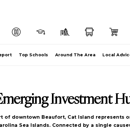
eport
Top Schools
Around The Area
Local Advic
 Emerging Investment H
rt of downtown Beaufort, Cat Island represents o
arolina Sea Islands. Connected by a single caus