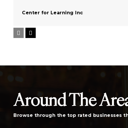
Center for Learning Inc
Rosewood Elementary School
Logan Elementary School
Around The Are
A. C. Moore Elementary School
Browse through the top rated businesses th
Burton-Pack Elementary School