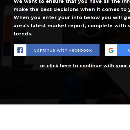
We want to ensure that you have all the in
make the best decisions when it comes to 
When you enter your info below you will ge
area's latest market report, complete with
trends.
Continue with Facebook
or click here to continue with your