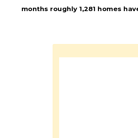
months roughly 1,281 homes hav