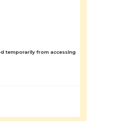
ed temporarily from accessing