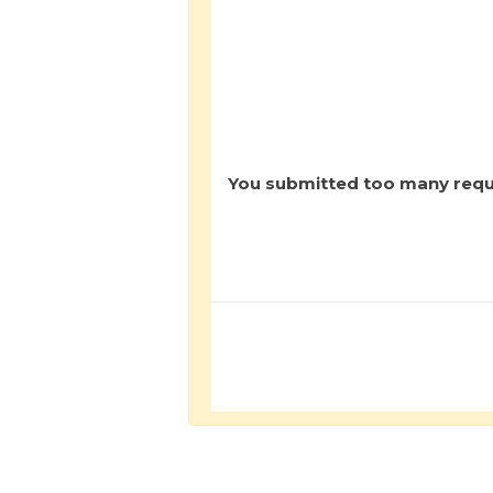
You submitted too many reque