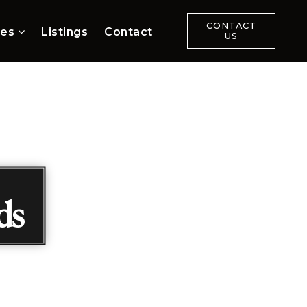
CONTACT
ces
Listings
Contact
US
ds