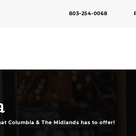
803-254-0068
803-343-2930
803-343-2915
a
803-343-2910
at Columbia & The Midlands has to offer!
803-691-5550