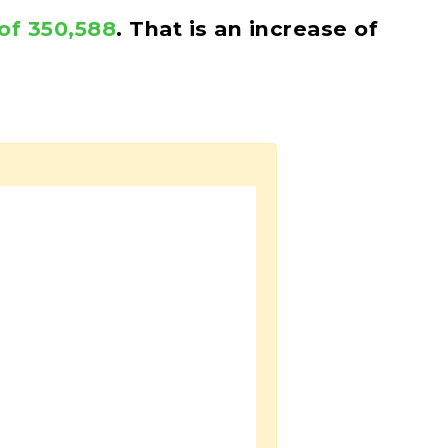
of 350,588
. That is an increase of