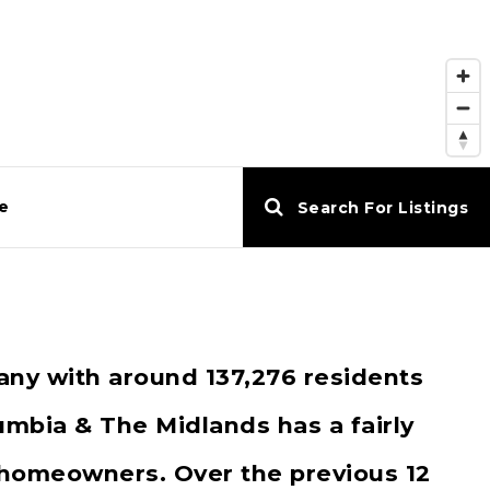
e
Search For Listings
any with around 137,276 residents
mbia & The Midlands has a fairly
 homeowners. Over the previous 12