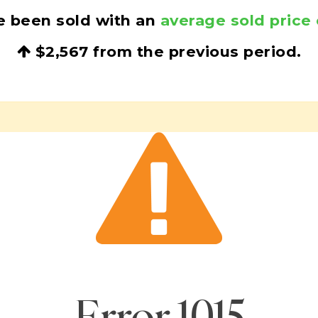
e been sold with an
average sold price 
$2,567
from the previous period.
Error
1015