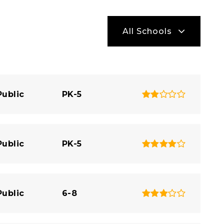
All Schools
Public
PK-5
Public
PK-5
Public
6-8