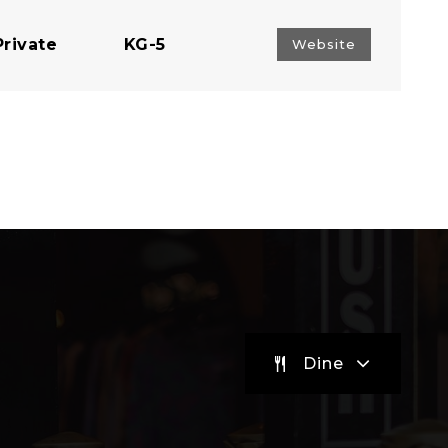
Private
KG-5
Website
Public
KG-5
Public
EE-5
Public
PK-5
Dine
Public
PK-5