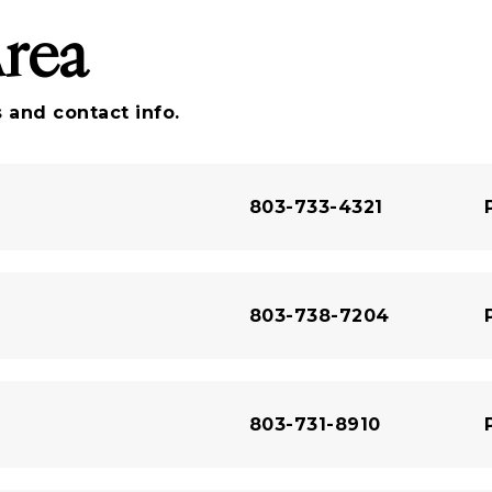
Area
 and contact info.
803-733-4321
803-738-7204
803-731-8910