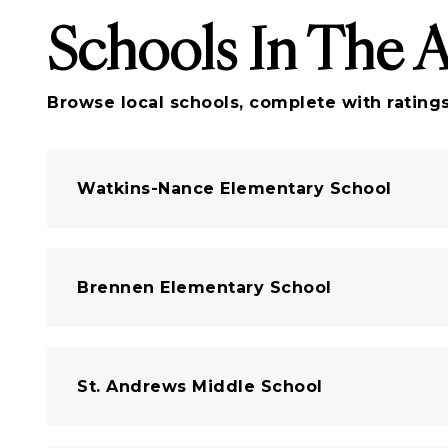
Schools In The 
Browse local schools, complete with ratings
Watkins-Nance Elementary School
Brennen Elementary School
St. Andrews Middle School