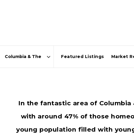
Featured Listings
Market R
Area
In the fantastic area of Columbi
with around 47% of those homeow
young population filled with you