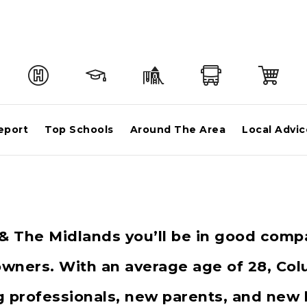
eport
Top Schools
Around The Area
Local Advic
a & The Midlands you’ll be in good comp
ners. With an average age of 28, Colu
ng professionals, new parents, and new