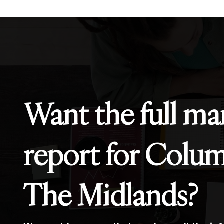
Want the full ma
report for Colu
The Midlands?