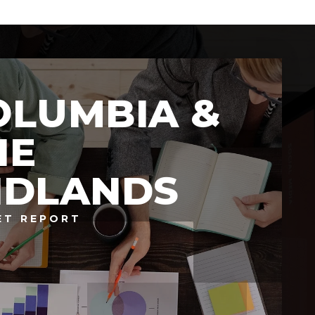
OLUMBIA &
HE
IDLANDS
ET REPORT