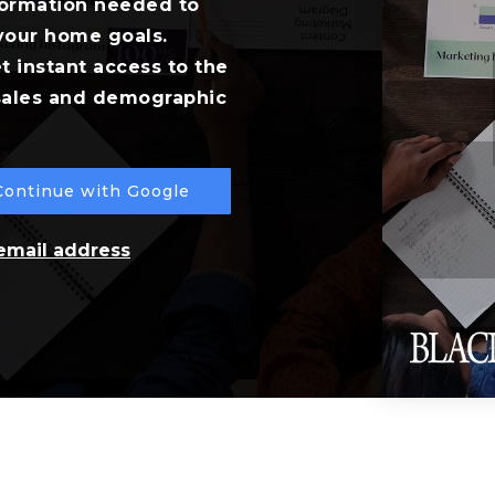
formation needed to
your home goals.
t instant access to the
 sales and demographic
Continue with Google
 email address