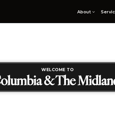
About
Servi
WELCOME TO
olumbia & The Midlan