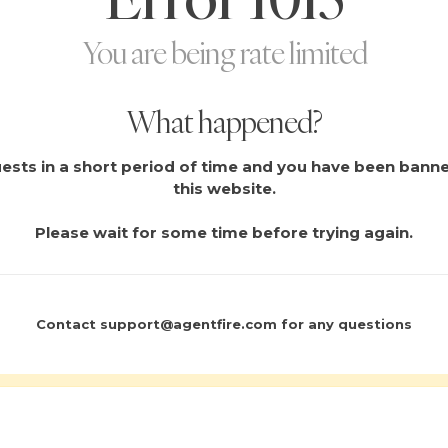
You are being rate limited
What happened?
sts in a short period of time and you have been bann
this website.
Please wait for some time before trying again.
Contact
support@agentfire.com
for any questions