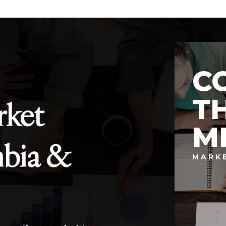
C
T
rket
M
mbia &
MARK